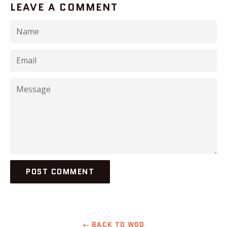
LEAVE A COMMENT
Name
Email
Message
← BACK TO WOD