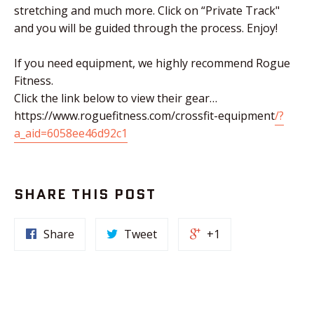
stretching and much more. Click on “Private Track"
and you will be guided through the process. Enjoy!
If you need equipment, we highly recommend Rogue
Fitness.
Click the link below to view their gear…
https://www.roguefitness.com/crossfit-equipment
/?
a_aid=6058ee46d92c1
SHARE THIS POST
Share
Tweet
+1