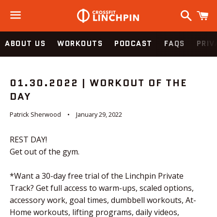
Search
C
Menu
ABOUT US
WORKOUTS
PODCAST
FAQS
PRIV
01.30.2022 | WORKOUT OF THE
DAY
Patrick Sherwood
January 29, 2022
REST DAY!
Get out of the gym.
*Want a 30-day free trial of the Linchpin Private
Track? Get full access to warm-ups, scaled options,
accessory work, goal times, dumbbell workouts, At-
Home workouts, lifting programs, daily videos,