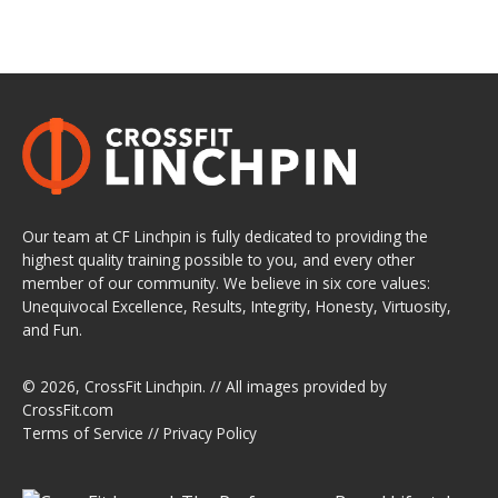
Our team at CF Linchpin is fully dedicated to providing the
highest quality training possible to you, and every other
member of our community. We believe in six core values:
Unequivocal Excellence, Results, Integrity, Honesty, Virtuosity,
and Fun.
© 2026,
CrossFit Linchpin
. // All images provided by
CrossFit.com
Terms of Service
//
Privacy Policy