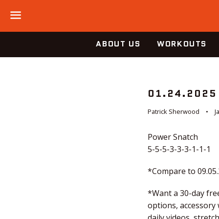
Menu
ABOUT US
WORKOUTS
01.24.2025
Patrick Sherwood
J
Power Snatch
5-5-5-3-3-3-1-1-1
*Compare to 09.05
*Want a 30-day free
options, accessory
daily videos, stre