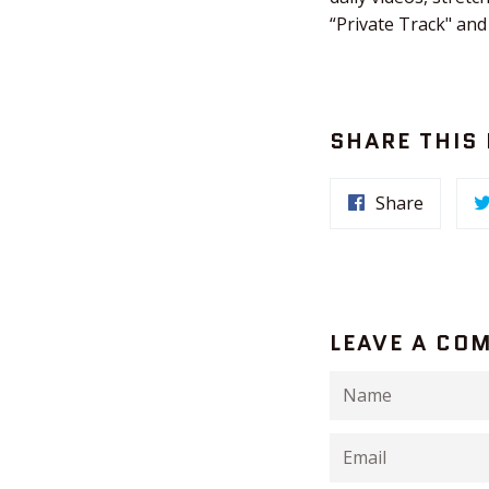
“Private Track" and
SHARE THIS
Share
LEAVE A CO
Name
Email