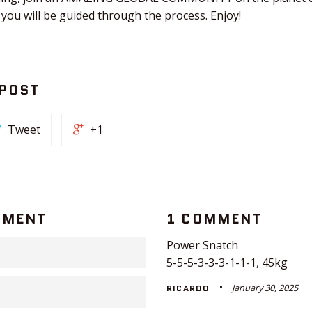
 you will be guided through the process. Enjoy!
 POST
Tweet
+1
MMENT
1 COMMENT
Power Snatch
5-5-5-3-3-3-1-1-1, 45kg
January 30, 2025
RICARDO