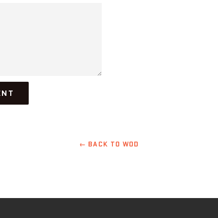
← BACK TO WOD