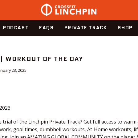
PODCAST
FAQS
PRIVATE TRACK
SHOP
 | WORKOUT OF THE DAY
anuary 23, 2025
.2023
 trial of the Linchpin Private Track? Get full access to warm
 work, goal times, dumbbell workouts, At-Home workouts, li
tching, join an AMAZING GLOBAL COMMUNITY on the planet &