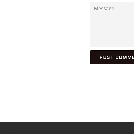
Message