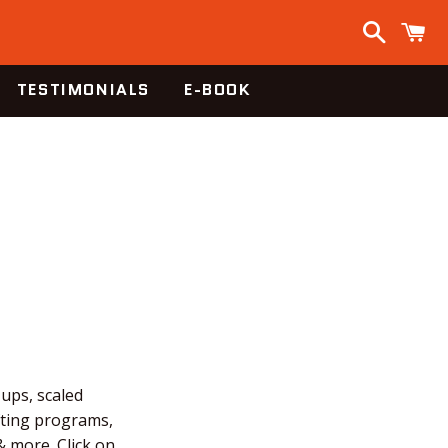
Search
C
TESTIMONIALS
E-BOOK
-ups, scaled
fting programs,
 more. Click on