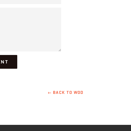
← BACK TO WOD