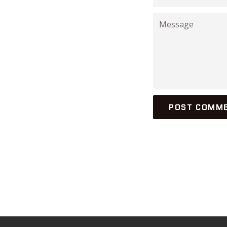
Message