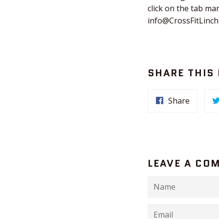
click on the tab ma
info@CrossFitLinc
SHARE THIS
Share
LEAVE A CO
Name
Email