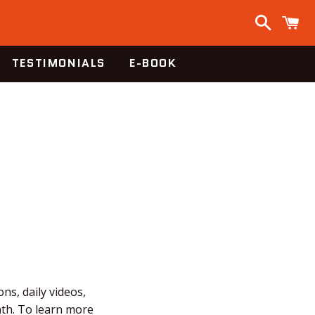
Search
C
TESTIMONIALS
E-BOOK
ns, daily videos,
nth. To learn more