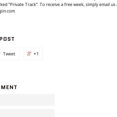
rked "Private Track". To receive a free week, simply email us 
hpin.com
 POST
Tweet
+1
MMENT