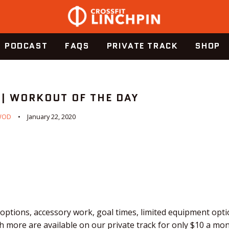
PODCAST
FAQS
PRIVATE TRACK
SHOP
 | WORKOUT OF THE DAY
WOD
January 22, 2020
ptions, accessory work, goal times, limited equipment optio
 more are available on our private track for only $10 a mo