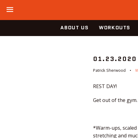
Menu
ABOUT US
WORKOUTS
01.23.2020
Patrick Sherwood
REST DAY!
Get out of the gym.
*Warm-ups, scaled o
stretching and much