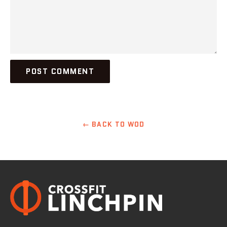
← BACK TO WOD