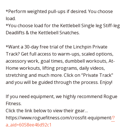
*Perform weighted pull-ups if desired. You choose
load.
*You choose load for the Kettlebell Single leg Stiff-leg
Deadlifts & the Kettlebell Snatches.
*Want a 30-day free trial of the Linchpin Private
Track? Get full access to warm-ups, scaled options,
accessory work, goal times, dumbbell workouts, At-
Home workouts, lifting programs, daily videos,
stretching and much more. Click on “Private Track"
and you will be guided through the process. Enjoy!
If you need equipment, we highly recommend Rogue
Fitness.
Click the link below to view their gear…
https://www.roguefitness.com/crossfit-equipment
/?
a_aid=6058ee46d92c1