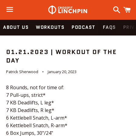
Search
C
Menu
ABOUT US
WORKOUTS
PODCAST
FAQS
PRIV
01.21.2023 | WORKOUT OF THE
DAY
Patrick Sherwood
January 20, 2023
8 Rounds, not for time of:
7 Pull-ups, strict*
7 KB Deadlifts, L leg*
7 KB Deadlifts, R leg*
6 Kettlebell Snatch, L-arm*
6 Kettlebell Snatch, R-arm*
6 Box Jumps, 30"/24"