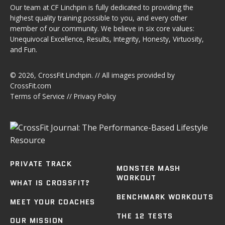
Our team at CF Linchpin is fully dedicated to providing the
highest quality training possible to you, and every other
member of our community. We believe in six core values:
Unequivocal Excellence, Results, Integrity, Honesty, Virtuosity,
and Fun.
© 2026,
CrossFit Linchpin
. // All images provided by
CrossFit.com
Terms of Service
//
Privacy Policy
PRIVATE TRACK
MONSTER MASH
WORKOUT
WHAT IS CROSSFIT?
BENCHMARK WORKOUTS
MEET YOUR COACHES
THE 12 TESTS
OUR MISSION