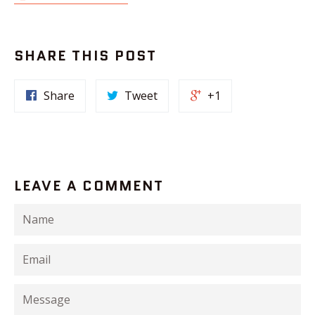
SHARE THIS POST
Share
Tweet
+1
LEAVE A COMMENT
Name
Email
Message