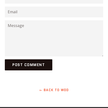
Email
Message
← BACK TO WOD