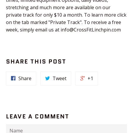
stretching and much more are available on our
private track for only $10 a month. To learn more click
on the tab marked "Private Track". To receive a free
week, simply email us at info@CrossFitLinchpin.com
SHARE THIS POST
Share
Tweet
+1
LEAVE A COMMENT
Name