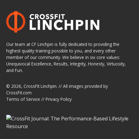
Our team at CF Linchpin is fully dedicated to providing the
highest quality training possible to you, and every other
member of our community. We believe in six core values:
Unequivocal Excellence, Results, Integrity, Honesty, Virtuosity,
and Fun.
© 2026,
CrossFit Linchpin
. // All images provided by
CrossFit.com
Terms of Service
//
Privacy Policy