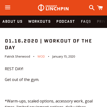
Search
C
Menu
ABOUT US
WORKOUTS
PODCAST
FAQS
PRIV
01.16.2020 | WORKOUT OF THE
DAY
Patrick Sherwood
WOD
January 15, 2020
REST DAY!
Get out of the gym.
*Warm-ups, scaled options, accessory work, goal
times, limited equipment options, daily videos,