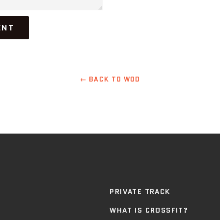
← BACK TO WOD
PRIVATE TRACK
WHAT IS CROSSFIT?