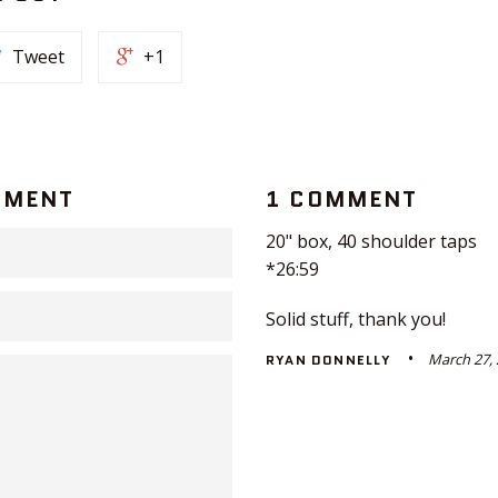
Tweet
+1
MMENT
1 COMMENT
20" box, 40 shoulder taps
*26:59
Solid stuff, thank you!
March 27,
RYAN DONNELLY