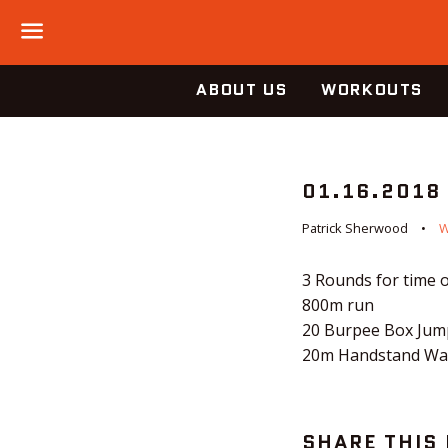
Menu
ABOUT US
WORKOUTS
01.16.2018
Patrick Sherwood
3 Rounds for time o
800m run
20 Burpee Box Jump
20m Handstand Wa
SHARE THIS