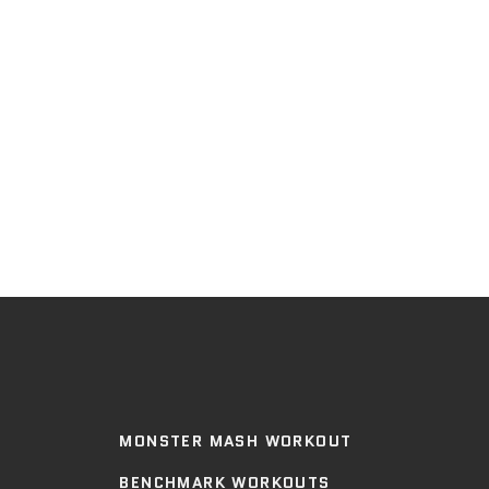
MONSTER MASH WORKOUT
BENCHMARK WORKOUTS