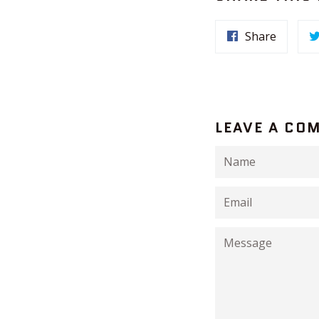
Share
LEAVE A CO
Name
Email
Message