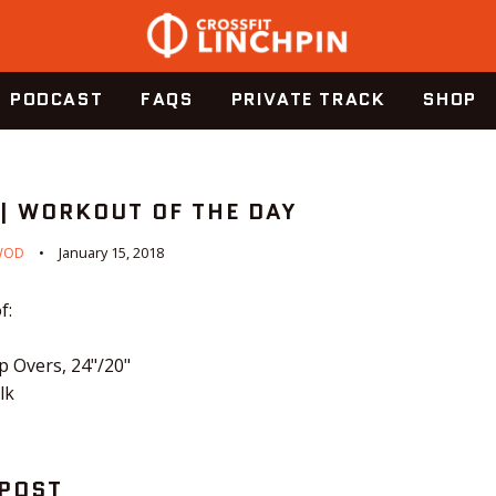
PODCAST
FAQS
PRIVATE TRACK
SHOP
 | WORKOUT OF THE DAY
WOD
January 15, 2018
f:
 Overs, 24"/20"
lk
 POST