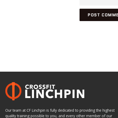
Our team at CF Linchpin is fully dedicated to providing the highest
quality training possible to you, and every other member of our