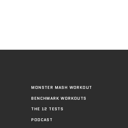
MONSTER MASH WORKOUT
BENCHMARK WORKOUTS
THE 12 TESTS
PODCAST