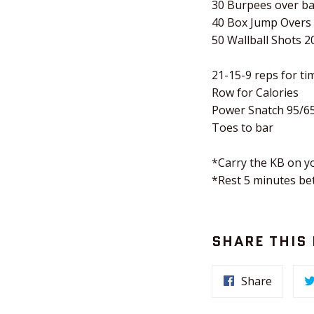
30 Burpees over ba
40 Box Jump Overs
50 Wallball Shots 2
21-15-9 reps for tim
Row for Calories
Power Snatch 95/6
Toes to bar
*Carry the KB on yo
*Rest 5 minutes b
SHARE THIS
Share