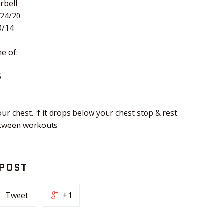
rbell
 24/20
0/14
e of:
5
ur chest. If it drops below your chest stop & rest.
etween workouts
 POST
Tweet
+1