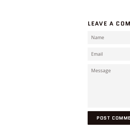
LEAVE A CO
Name
Email
Message