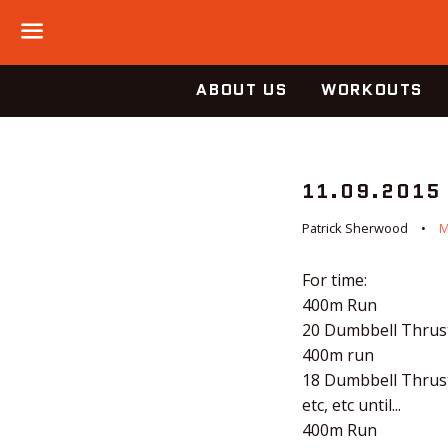
Menu
ABOUT US
WORKOUTS
11.09.2015
Patrick Sherwood
M
For time:
400m Run
20 Dumbbell Thrus
400m run
18 Dumbbell Thrus
etc, etc until...
400m Run