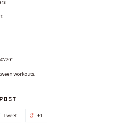
ers
f:
4"/20"
etween workouts.
 POST
Tweet
+1