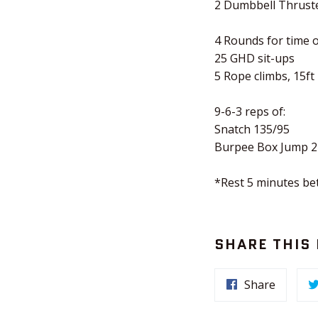
2 Dumbbell Thrust
4 Rounds for time o
25 GHD sit-ups
5 Rope climbs, 15ft
9-6-3 reps of:
Snatch 135/95
Burpee Box Jump 2
*Rest 5 minutes b
SHARE THIS
Share