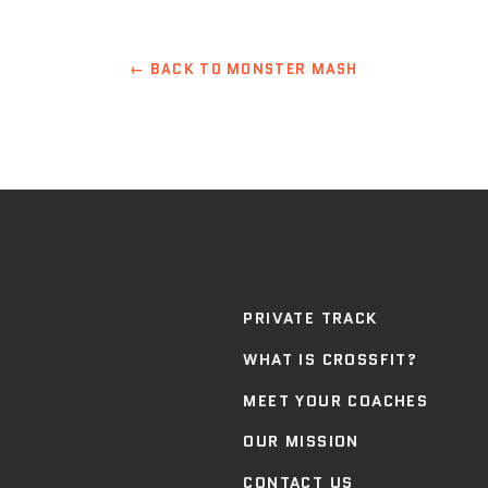
← BACK TO MONSTER MASH
PRIVATE TRACK
WHAT IS CROSSFIT?
MEET YOUR COACHES
OUR MISSION
CONTACT US