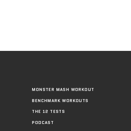
MONSTER MASH WORKOUT
BENCHMARK WORKOUTS
THE 12 TESTS
PODCAST