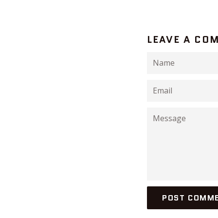
LEAVE A CO
Name
Email
Message