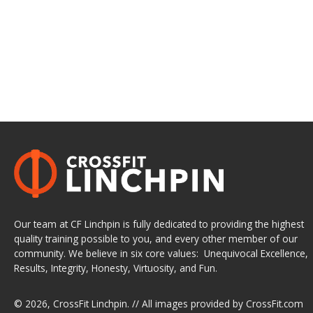
Our team at CF Linchpin is fully dedicated to providing the highest
quality training possible to you, and every other member of our
community. We believe in six core values: Unequivocal Excellence,
Results, Integrity, Honesty, Virtuosity, and Fun.
© 2026,
CrossFit Linchpin
. // All images provided by
CrossFit.com