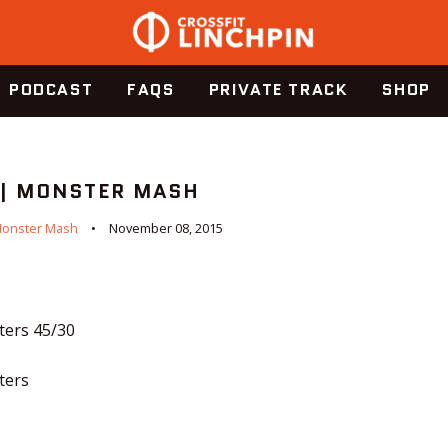
PODCAST
FAQS
PRIVATE TRACK
SHOP
 | MONSTER MASH
onster Mash
November 08, 2015
ters 45/30
ters