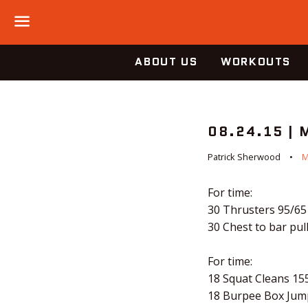
Menu
ABOUT US
WORKOUTS
08.24.15 |
Patrick Sherwood
M
For time:
30 Thrusters 95/65
30 Chest to bar pul
For time:
18 Squat Cleans 15
18 Burpee Box Jum