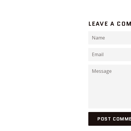
LEAVE A CO
Name
Email
Message