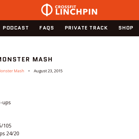
PODCAST
FAQS
PRIVATE TRACK
SHOP
 MONSTER MASH
onster Mash
August 23, 2015
l-ups
5/105
ps 24/20