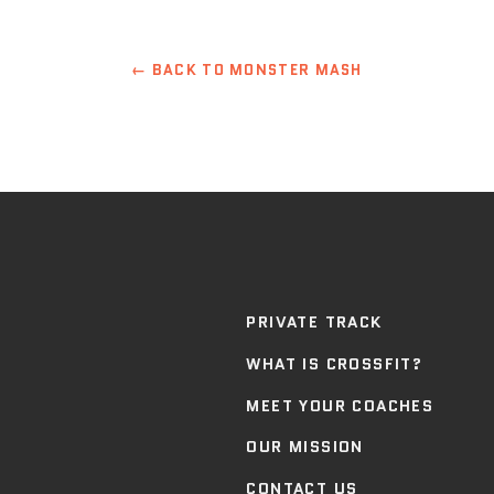
← BACK TO MONSTER MASH
PRIVATE TRACK
WHAT IS CROSSFIT?
MEET YOUR COACHES
OUR MISSION
CONTACT US