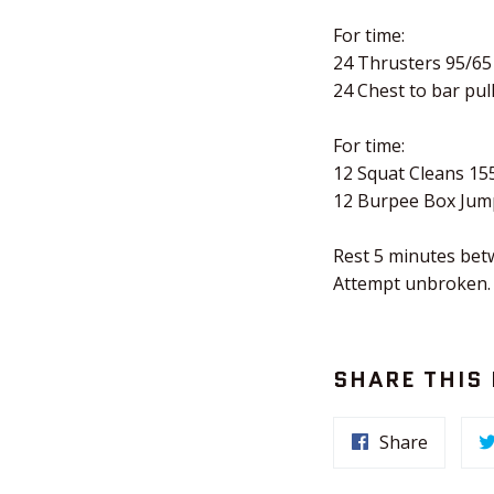
For time:
24 Thrusters 95/65
24 Chest to bar pul
For time:
12 Squat Cleans 15
12 Burpee Box Jum
Rest 5 minutes bet
Attempt unbroken.
SHARE THIS
Share