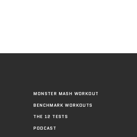
MONSTER MASH WORKOUT
BENCHMARK WORKOUTS
THE 12 TESTS
PODCAST