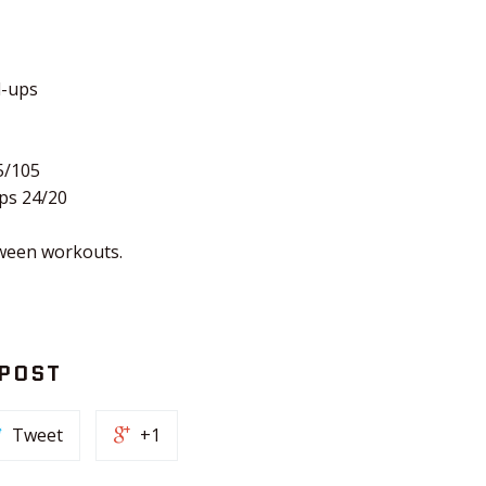
l-ups
5/105
ps 24/20
ween workouts.
 POST
Tweet
+1