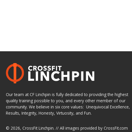
Our team at CF Linchpin is fully dedicated to providing the highest
quality training possible to you, and every other member of our
community. We believe in six core values: Unequivocal Excellence,
Results, Integrity, Honesty, Virtuosity, and Fun.
© 2026,
CrossFit Linchpin
. // All images provided by
CrossFit.com