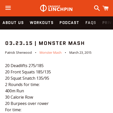
Search
C
Menu
ABOUT US
WORKOUTS
PODCAST
FAQS
PRIV
03.23.15 | MONSTER MASH
Patrick Sherwood
Monster Mash
March 23, 2015
20 Deadlifts 275/185
20 Front Squats 185/135
20 Squat Snatch 135/95
2 Rounds for time:
400m Run
30 Calorie Row
20 Burpees over rower
For time: