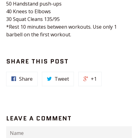
50 Handstand push-ups
40 Knees to Elbows
30 Squat Cleans 135/95
*Rest 10 minutes between workouts. Use only 1
barbell on the first workout.
SHARE THIS POST
Share
Tweet
+1
LEAVE A COMMENT
Name