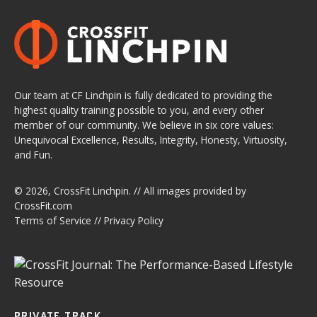
Our team at CF Linchpin is fully dedicated to providing the
highest quality training possible to you, and every other
member of our community. We believe in six core values:
Unequivocal Excellence, Results, Integrity, Honesty, Virtuosity,
and Fun.
© 2026,
CrossFit Linchpin
. // All images provided by
CrossFit.com
Terms of Service
//
Privacy Policy
PRIVATE TRACK