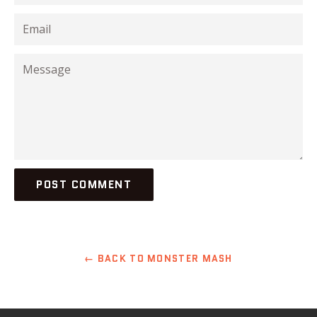
Email
Message
← BACK TO MONSTER MASH