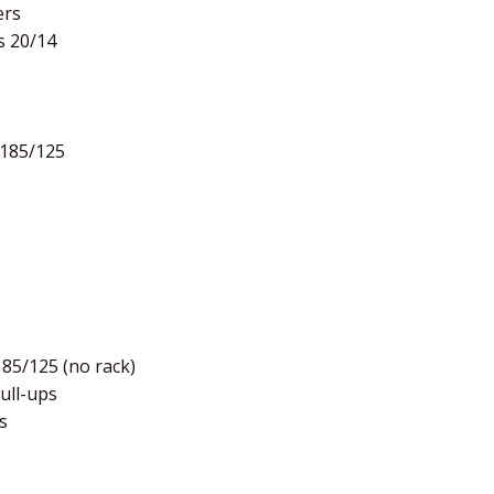
ers
s 20/14
 185/125
185/125 (no rack)
pull-ups
s