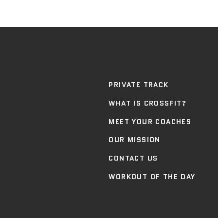
PRIVATE TRACK
WHAT IS CROSSFIT?
MEET YOUR COACHES
OUR MISSION
CONTACT US
WORKOUT OF THE DAY