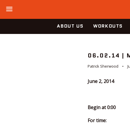
Menu
ABOUT US
WORKOUTS
06.02.14 |
Patrick Sherwood
J
June 2, 2014
Begin at 0:00
For time: