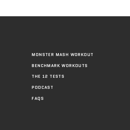
MONSTER MASH WORKOUT
BENCHMARK WORKOUTS
THE 12 TESTS
PODCAST
FAQS