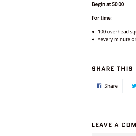
Begin at 50:00
For time:
100 overhead sq
*every minute o
SHARE THIS
Share
LEAVE A CO