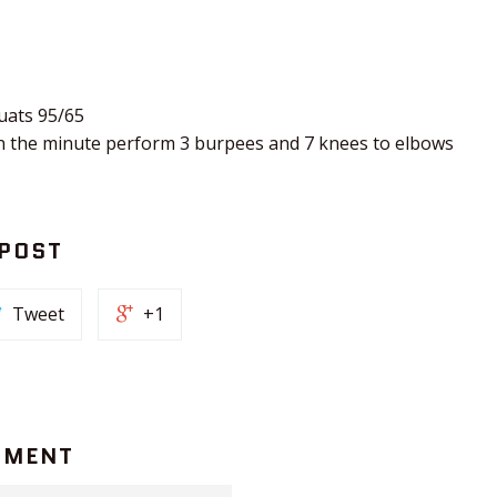
uats 95/65
n the minute perform 3 burpees and 7 knees to elbows
 POST
Tweet
+1
MMENT