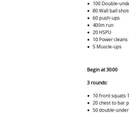
100 Double-und
80 Wall ball shot
60 push-ups
400m run
20 HSPU
10 Power cleans
5 Muscle-ups
Begin at 30:00
3 rounds:
10 front squats 
20 chest to bar 
50 double-under