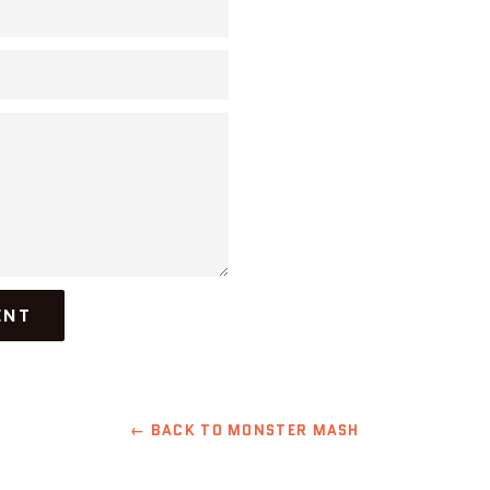
← BACK TO MONSTER MASH