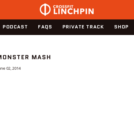
PODCAST
FAQS
PRIVATE TRACK
SHOP
 MONSTER MASH
une 02, 2014