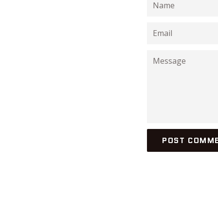
Name
Email
Message