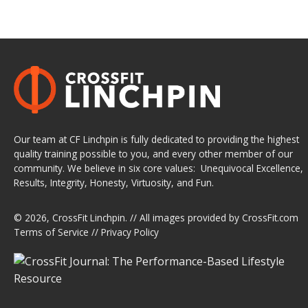
Our team at CF Linchpin is fully dedicated to providing the highest
quality training possible to you, and every other member of our
community. We believe in six core values: Unequivocal Excellence,
Results, Integrity, Honesty, Virtuosity, and Fun.
© 2026,
CrossFit Linchpin
. // All images provided by
CrossFit.com
Terms of Service
//
Privacy Policy