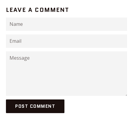
LEAVE A COMMENT
Name
Email
Message