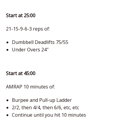
Start at 25:00
21-15-9-6-3 reps of:
Dumbbell Deadlifts 75/55
Under Overs 24″
Start at 45:00
AMRAP 10 minutes of:
Burpee and Pull-up Ladder
2/2, then 4/4, then 6/6, etc, etc
Continue until you hit 10 minutes