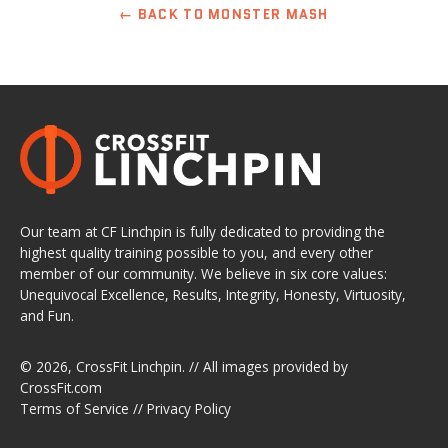
← BACK TO MONSTER MASH
Our team at CF Linchpin is fully dedicated to providing the
highest quality training possible to you, and every other
member of our community. We believe in six core values:
Unequivocal Excellence, Results, Integrity, Honesty, Virtuosity,
and Fun.
© 2026,
CrossFit Linchpin
. // All images provided by
CrossFit.com
Terms of Service
//
Privacy Policy