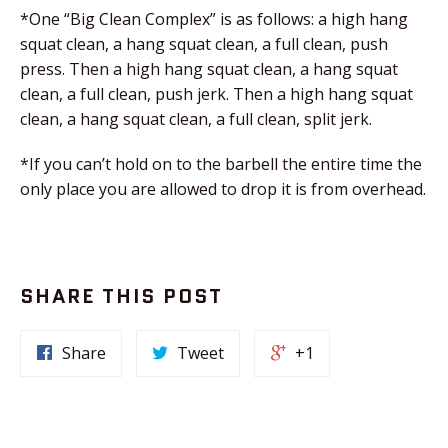
*One “Big Clean Complex” is as follows: a high hang
squat clean, a hang squat clean, a full clean, push
press. Then a high hang squat clean, a hang squat
clean, a full clean, push jerk. Then a high hang squat
clean, a hang squat clean, a full clean, split jerk.
*If you can’t hold on to the barbell the entire time the
only place you are allowed to drop it is from overhead.
SHARE THIS POST
Share
Tweet
+1