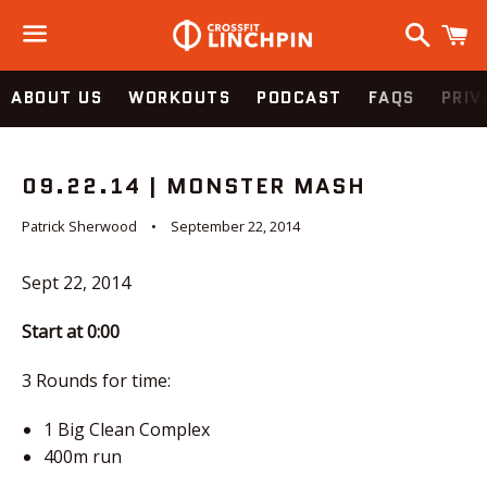
Search
C
Menu
ABOUT US
WORKOUTS
PODCAST
FAQS
PRIV
09.22.14 | MONSTER MASH
Patrick Sherwood
September 22, 2014
Sept 22, 2014
Start at 0:00
3 Rounds for time:
1 Big Clean Complex
400m run