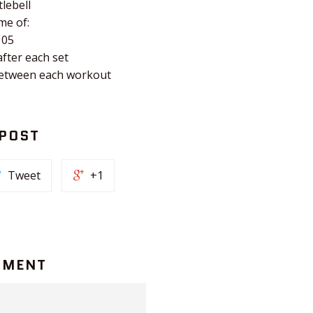
tlebell
me of:
105
after each set
between each workout
 POST
Tweet
+1
MMENT