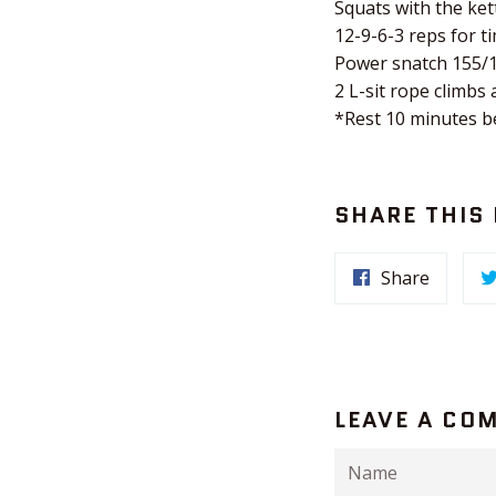
Squats with the ket
12-9-6-3 reps for ti
Power snatch 155/
2 L-sit rope climbs 
*Rest 10 minutes 
SHARE THIS
Share
LEAVE A CO
Name