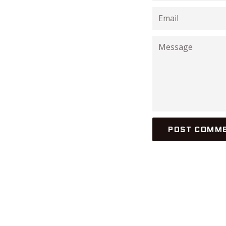
Email
Message