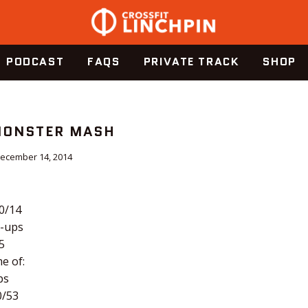
PODCAST
FAQS
PRIVATE TRACK
SHOP
 MONSTER MASH
ecember 14, 2014
20/14
-ups
5
e of:
ps
0/53