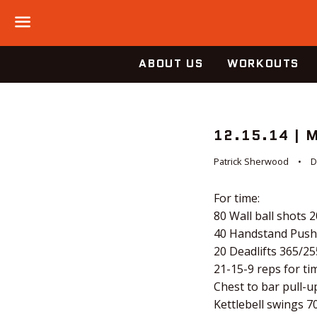
Menu
ABOUT US
WORKOUTS
12.15.14 |
Patrick Sherwood
D
For time:
80 Wall ball shots 
40 Handstand Push
20 Deadlifts 365/25
21-15-9 reps for tim
Chest to bar pull-u
Kettlebell swings 7