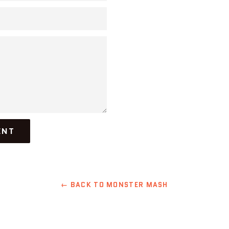
← BACK TO MONSTER MASH