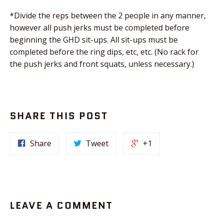
*Divide the reps between the 2 people in any manner,
however all push jerks must be completed before
beginning the GHD sit-ups. All sit-ups must be
completed before the ring dips, etc, etc. (No rack for
the push jerks and front squats, unless necessary.)
SHARE THIS POST
Share
Tweet
+1
LEAVE A COMMENT