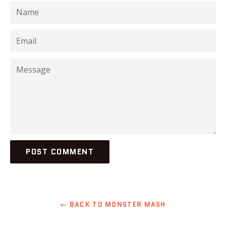
Name
Email
Message
← BACK TO MONSTER MASH