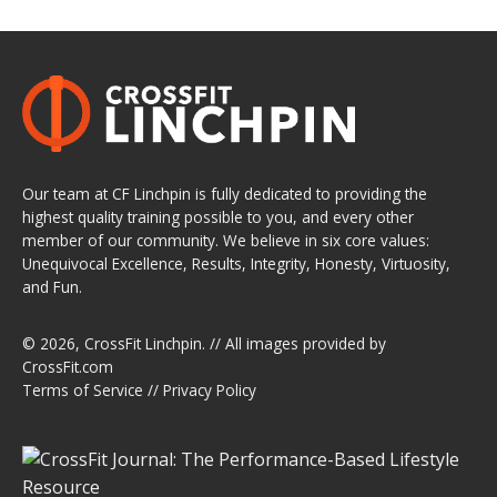
Our team at CF Linchpin is fully dedicated to providing the
highest quality training possible to you, and every other
member of our community. We believe in six core values:
Unequivocal Excellence, Results, Integrity, Honesty, Virtuosity,
and Fun.
© 2026,
CrossFit Linchpin
. // All images provided by
CrossFit.com
Terms of Service
//
Privacy Policy