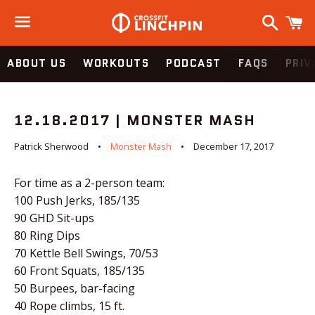
Search
C
Menu
ABOUT US
WORKOUTS
PODCAST
FAQS
PRIV
12.18.2017 | MONSTER MASH
Patrick Sherwood
Monster Mash
December 17, 2017
For time as a 2-person team:
100 Push Jerks, 185/135
90 GHD Sit-ups
80 Ring Dips
70 Kettle Bell Swings, 70/53
60 Front Squats, 185/135
50 Burpees, bar-facing
40 Rope climbs, 15 ft.