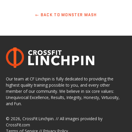
← BACK TO MONSTER MASH
Our team at CF Linchpin is fully dedicated to providing the
highest quality training possible to you, and every other
member of our community. We believe in six core values:
Unequivocal Excellence, Results, Integrity, Honesty, Virtuosity,
and Fun.
© 2026,
CrossFit Linchpin
. // All images provided by
CrossFit.com
Terms of Service
//
Privacy Policy