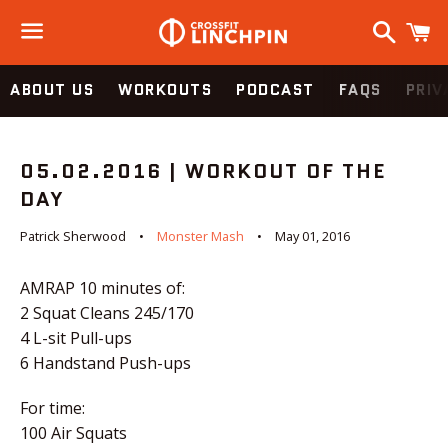
Search
C
Menu
ABOUT US
WORKOUTS
PODCAST
FAQS
PRIV
05.02.2016 | WORKOUT OF THE
DAY
Patrick Sherwood
Monster Mash
May 01, 2016
AMRAP 10 minutes of:
2 Squat Cleans 245/170
4 L-sit Pull-ups
6 Handstand Push-ups
For time:
100 Air Squats