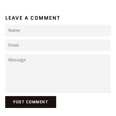
LEAVE A COMMENT
Name
Email
Message