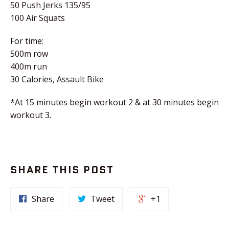
50 Push Jerks 135/95
100 Air Squats
For time:
500m row
400m run
30 Calories, Assault Bike
*At 15 minutes begin workout 2 & at 30 minutes begin
workout 3.
SHARE THIS POST
Share
Tweet
+1