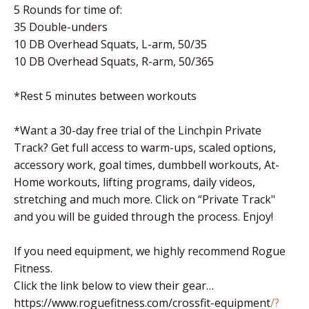
5 Rounds for time of:
35 Double-unders
10 DB Overhead Squats, L-arm, 50/35
10 DB Overhead Squats, R-arm, 50/365
*Rest 5 minutes between workouts
*Want a 30-day free trial of the Linchpin Private
Track? Get full access to warm-ups, scaled options,
accessory work, goal times, dumbbell workouts, At-
Home workouts, lifting programs, daily videos,
stretching and much more. Click on “Private Track"
and you will be guided through the process. Enjoy!
If you need equipment, we highly recommend Rogue
Fitness.
Click the link below to view their gear…
https://www.roguefitness.com/crossfit-equipment
/?