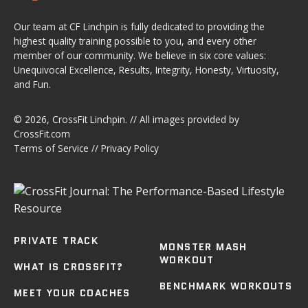
Our team at CF Linchpin is fully dedicated to providing the
highest quality training possible to you, and every other
member of our community. We believe in six core values:
Unequivocal Excellence, Results, Integrity, Honesty, Virtuosity,
and Fun.
© 2026,
CrossFit Linchpin
. // All images provided by
CrossFit.com
Terms of Service
//
Privacy Policy
PRIVATE TRACK
MONSTER MASH
WORKOUT
WHAT IS CROSSFIT?
BENCHMARK WORKOUTS
MEET YOUR COACHES