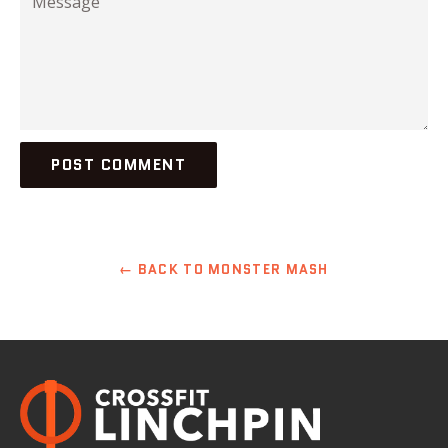
← BACK TO MONSTER MASH