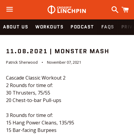
Search
C
Menu
ABOUT US
WORKOUTS
PODCAST
FAQS
PRIV
11.08.2021 | MONSTER MASH
Patrick Sherwood
November 07, 2021
Cascade Classic Workout 2
2 Rounds for time of:
30 Thrusters, 75/55
20 Chest-to-bar Pull-ups
3 Rounds for time of:
15 Hang Power Cleans, 135/95
15 Bar-facing Burpees