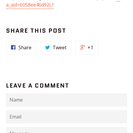
a_aid=6058ee46d92c1
SHARE THIS POST
Share
Tweet
+1
LEAVE A COMMENT
Name
Email
Message