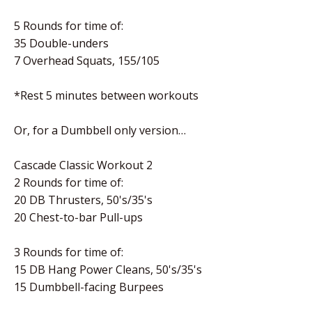
5 Rounds for time of:
35 Double-unders
7 Overhead Squats, 155/105
*Rest 5 minutes between workouts
Or, for a Dumbbell only version…
Cascade Classic Workout 2
2 Rounds for time of:
20 DB Thrusters, 50's/35's
20 Chest-to-bar Pull-ups
3 Rounds for time of:
15 DB Hang Power Cleans, 50's/35's
15 Dumbbell-facing Burpees