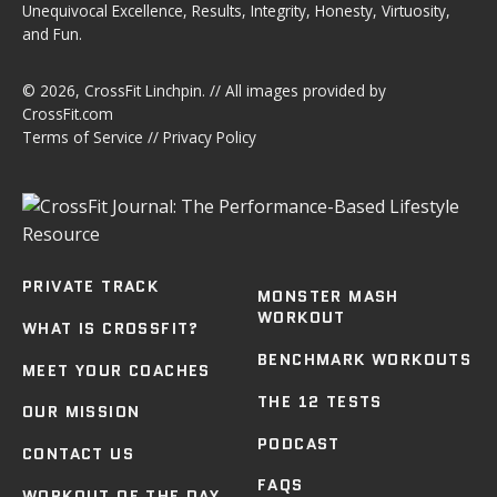
Unequivocal Excellence, Results, Integrity, Honesty, Virtuosity,
and Fun.
© 2026,
CrossFit Linchpin
. // All images provided by
CrossFit.com
Terms of Service
//
Privacy Policy
PRIVATE TRACK
MONSTER MASH
WORKOUT
WHAT IS CROSSFIT?
BENCHMARK WORKOUTS
MEET YOUR COACHES
THE 12 TESTS
OUR MISSION
PODCAST
CONTACT US
FAQS
WORKOUT OF THE DAY