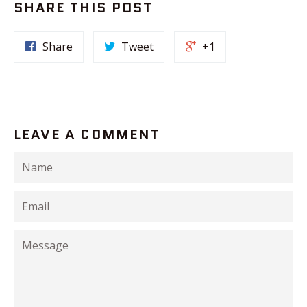
SHARE THIS POST
Share
Tweet
+1
LEAVE A COMMENT
Name
Email
Message