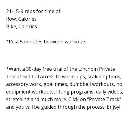
21-15-9 reps for time of:
Row, Calories
Bike, Calories
*Rest 5 minutes between workouts.
*Want a 30-day free trial of the Linchpin Private
Track? Get full access to warm-ups, scaled options,
accessory work, goal times, dumbbell workouts, no
equipment workouts, lifting programs, daily videos,
stretching and much more. Click on “Private Track"
and you will be guided through the process. Enjoy!