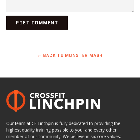
← BACK TO MONSTER MASH
Our team at CF Linchpin is fully dedicated to providing the
highest quality training possible to you, and every other
member of our community. We believe in six core values: