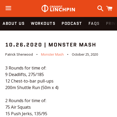
Search
C
Menu
ABOUT US
WORKOUTS
PODCAST
FAQS
PRIV
10.26.2020 | MONSTER MASH
Patrick Sherwood
Monster Mash
October 25, 2020
3 Rounds for time of:
9 Deadlifts, 275/185
12 Chest-to-bar pull-ups
200m Shuttle Run (50m x 4)
2 Rounds for time of:
75 Air Squats
15 Push Jerks, 135/95