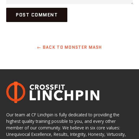
← BACK TO MONSTER MASH
Our team at CF Linchpin is fully dedicated to providing the
highest quality training possible to you, and every other
member of our community. We believe in six core values:
Unequivocal Excellence, Results, Integrity, Honesty, Virtuosity,