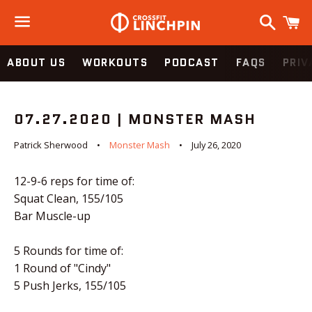
Search
C
Menu
ABOUT US
WORKOUTS
PODCAST
FAQS
PRIV
07.27.2020 | MONSTER MASH
Patrick Sherwood
Monster Mash
July 26, 2020
12-9-6 reps for time of:
Squat Clean, 155/105
Bar Muscle-up
5 Rounds for time of:
1 Round of "Cindy"
5 Push Jerks, 155/105