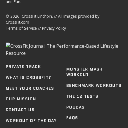
and Fun.
© 2026,
CrossFit Linchpin
. // All images provided by
CrossFit.com
Terms of Service
//
Privacy Policy
PRIVATE TRACK
MONSTER MASH
WORKOUT
WHAT IS CROSSFIT?
BENCHMARK WORKOUTS
MEET YOUR COACHES
THE 12 TESTS
OUR MISSION
PODCAST
CONTACT US
FAQS
WORKOUT OF THE DAY