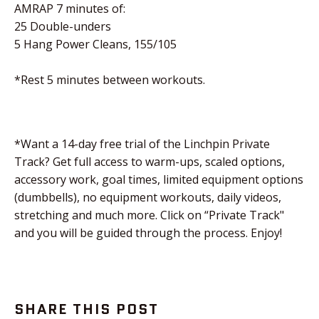
AMRAP 7 minutes of:
25 Double-unders
5 Hang Power Cleans, 155/105
*Rest 5 minutes between workouts.
*Want a 14-day free trial of the Linchpin Private
Track? Get full access to warm-ups, scaled options,
accessory work, goal times, limited equipment options
(dumbbells), no equipment workouts, daily videos,
stretching and much more. Click on “Private Track"
and you will be guided through the process. Enjoy!
SHARE THIS POST