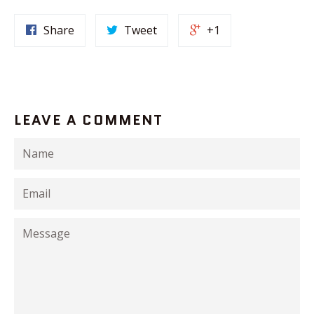
Share
Tweet
+1
LEAVE A COMMENT
Name
Email
Message