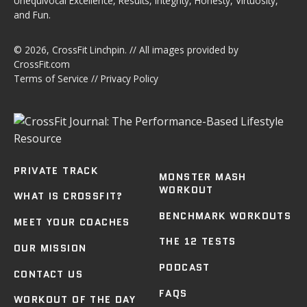
Unequivocal Excellence, Results, Integrity, Honesty, Virtuosity,
and Fun.
© 2026,
CrossFit Linchpin
. // All images provided by
CrossFit.com
Terms of Service
//
Privacy Policy
PRIVATE TRACK
MONSTER MASH
WORKOUT
WHAT IS CROSSFIT?
BENCHMARK WORKOUTS
MEET YOUR COACHES
THE 12 TESTS
OUR MISSION
PODCAST
CONTACT US
FAQS
WORKOUT OF THE DAY