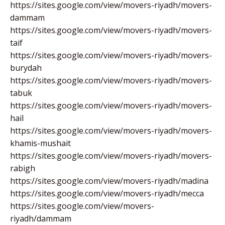
https://sites.google.com/view/movers-riyadh/movers-
dammam
https://sites.google.com/view/movers-riyadh/movers-
taif
https://sites.google.com/view/movers-riyadh/movers-
burydah
https://sites.google.com/view/movers-riyadh/movers-
tabuk
https://sites.google.com/view/movers-riyadh/movers-
hail
https://sites.google.com/view/movers-riyadh/movers-
khamis-mushait
https://sites.google.com/view/movers-riyadh/movers-
rabigh
https://sites.google.com/view/movers-riyadh/madina
https://sites.google.com/view/movers-riyadh/mecca
https://sites.google.com/view/movers-
riyadh/dammam