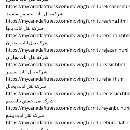
https://mycanadafitness.com/movingfurniturekhamismus
شركة نقل اثاث بخميس مشيط
https://mycanadafitness.com/movingfurnitureabha.html
شركة نقل اثاث بابها
https://mycanadafitness.com/movingfurniturenajran.htm
شركة نقل اثاث بنجران
https://mycanadafitness.com/movingfurniturejazan.html
شركة نقل اثاث بجازان
https://mycanadafitness.com/movingfurnitureasir.html
شركة نقل اثاث بعسير
https://mycanadafitness.com/movingfurniturehail.html
شركة نقل اثاث بحائل
https://mycanadafitness.com/movingfurnitureqassim.htm
شركة نقل عفش بالقصيم
https://mycanadafitness.com/movingfurnitureyanbu.htm
شركة نقل اثاث بينبع
https://mycanadafitness.com/movingfurnitureburaidah.h
شركة نقل عفش ببريدة