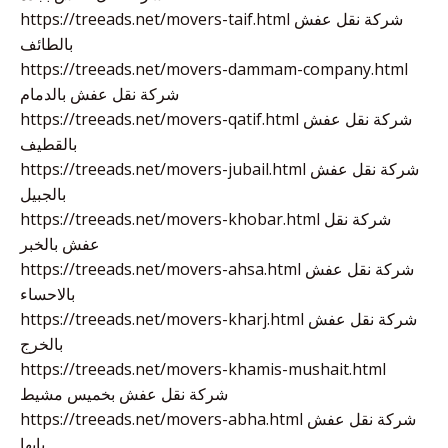
https://treeads.net/movers-taif.html شركة نقل عفش
بالطائف
https://treeads.net/movers-dammam-company.html
شركة نقل عفش بالدمام
https://treeads.net/movers-qatif.html شركة نقل عفش
بالقطيف
https://treeads.net/movers-jubail.html شركة نقل عفش
بالجبيل
https://treeads.net/movers-khobar.html شركة نقل
عفش بالخبر
https://treeads.net/movers-ahsa.html شركة نقل عفش
بالاحساء
https://treeads.net/movers-kharj.html شركة نقل عفش
بالخرج
https://treeads.net/movers-khamis-mushait.html
شركة نقل عفش بخميس مشيط
https://treeads.net/movers-abha.html شركة نقل عفش
بابها