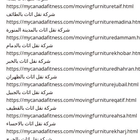
https://mycanadafitness.com/movingfurnituretaif.html
شركة نقل اثاث بالطائف
https://mycanadafitness.com/movingfurnituremadina.ht
شركة نقل اثاث بالمدينة المنورة
https://mycanadafitness.com/movingfurnituredammam.h
شركة نقل اثاث بالدمام
https://mycanadafitness.com/movingfurniturekhobar.ht
شركة نقل اثاث بالخبر
https://mycanadafitness.com/movingfurnituredhahran.h
شركة نقل اثاث بالظهران
https://mycanadafitness.com/movingfurniturejubail.html
شركة نقل اثاث بالجبيل
https://mycanadafitness.com/movingfurnitureqatif.html
شركة نقل اثاث بالقطيف
https://mycanadafitness.com/movingfurnitureahsa.html
شركة نقل اثاث بالاحساء
https://mycanadafitness.com/movingfurniturekharj.html
شركة نقل اثاث بالخرج