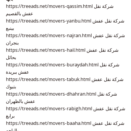
https://treeads.net/movers-qassim.html شركة نقل
عفش بالقصيم
https://treeads.net/movers-yanbu.html شركة نقل عفش
بينبع
https://treeads.net/movers-najran.html شركة نقل عفش
بنجران
https://treeads.net/movers-hail.html شركة نقل عفش
بحائل
https://treeads.net/movers-buraydah.html شركة نقل
عفش ببريدة
https://treeads.net/movers-tabuk.html شركة نقل عفش
بتبوك
https://treeads.net/movers-dhahran.html شركة نقل
عفش بالظهران
https://treeads.net/movers-rabigh.html شركة نقل عفش
برابغ
https://treeads.net/movers-baaha.html شركة نقل عفش
بالباحه