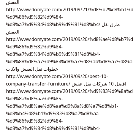
العفش
http://www.domyate.com/2019/09/21/%d8%b7%d8%b1%
%d9%86%d9%82%d9%84-
%d8%a7%d9%84%d8%b9%d9%81%d8%b4/ طرق نقل
العفش
http://www.domyate.com/2019/09/20/%d8%ae%d8%b7
%d9%86%d9%82%d9%84-
%d8%a7%d9%84%d8%b9%d9%81%d8%b4-
%d9%88%d8%a7%d9%84%d8%a7%d8%ab%d8%a7%d8%a
خطوات نقل العفش والاثاث
http://www.domyate.com/2019/09/20/best-10-
company-transfer-furniture/ افضل 10 شركات نقل عفش
http://www.domyate.com/2019/09/20/%d9%83%d9%8a%
%d9%8a%d8%aa%d9%85-
%d8%a7%d8%ae%d8%aa%d9%8a%d8%a7%d8%b1-
%d8%b4%d8%b1%d9%83%d8%a7%d8%aa-
%d9%86%d9%82%d9%84-
%d8%a7%d9%84%d8%b9%d9%81%d8%b4-