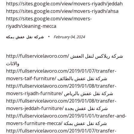
https://sites.google.com/view/movers-riyadh/jeddah
https://sites.google.com/view/movers-riyadh/ahsa
https://sites.google.com/view/movers-
riyadh/cleaning-mecca
February 04, 2024
شركة نقل عفش بمكة
http://fullservicelavoro.com/ شركة ريلاكس لنقل العفش
والاثاث
http://fullservicelavoro.com/2019/01/07/transfer-
movers-taif-furniture/ شركة نقل عفش بالطائف
http://fullservicelavoro.com/2019/01/08/transfer-
movers-riyadh-furniture/ شركة نقل عفش بالرياض
http://fullservicelavoro.com/2019/01/08/transfer-
movers-jeddah-furniture/ شركة نقل عفش بجدة
http://fullservicelavoro.com/2019/01/01/transfer-and-
movers-furniture-mecca/ شركة نقل عفش بمكة
http://fullservicelavoro.com/2019/01/07/transfer-