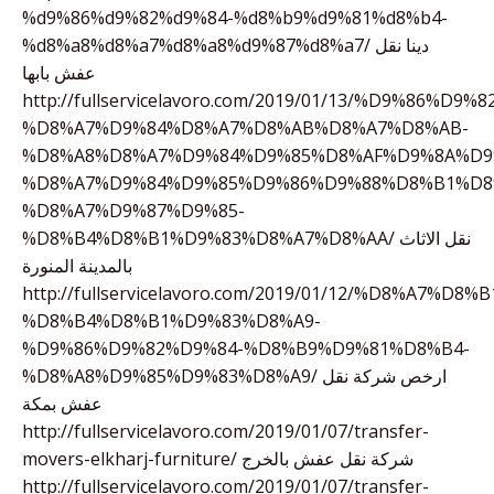
%d9%86%d9%82%d9%84-%d8%b9%d9%81%d8%b4-
%d8%a8%d8%a7%d8%a8%d9%87%d8%a7/ دينا نقل
عفش بابها
http://fullservicelavoro.com/2019/01/13/%D9%86%D9%
%D8%A7%D9%84%D8%A7%D8%AB%D8%A7%D8%AB-
%D8%A8%D8%A7%D9%84%D9%85%D8%AF%D9%8A%D9
%D8%A7%D9%84%D9%85%D9%86%D9%88%D8%B1%D8
%D8%A7%D9%87%D9%85-
%D8%B4%D8%B1%D9%83%D8%A7%D8%AA/ نقل الاثاث
بالمدينة المنورة
http://fullservicelavoro.com/2019/01/12/%D8%A7%D
%D8%B4%D8%B1%D9%83%D8%A9-
%D9%86%D9%82%D9%84-%D8%B9%D9%81%D8%B4-
%D8%A8%D9%85%D9%83%D8%A9/ ارخص شركة نقل
عفش بمكة
http://fullservicelavoro.com/2019/01/07/transfer-
movers-elkharj-furniture/ شركة نقل عفش بالخرج
http://fullservicelavoro.com/2019/01/07/transfer-