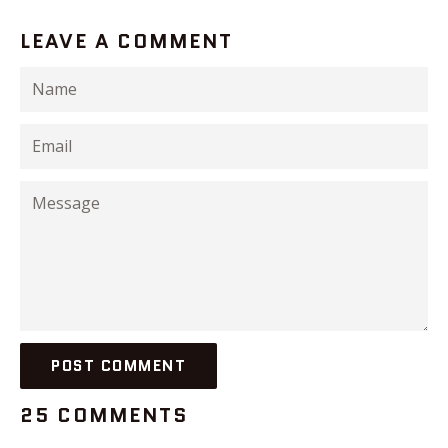
LEAVE A COMMENT
Name
Email
Message
25 COMMENTS