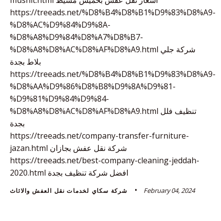
https://treeads.net/%D8%B4%D8%B1%D9%83%D8%A9-
%D8%AC%D9%84%D9%8A-
%D8%A8%D9%84%D8%A7%D8%B7-
%D8%A8%D8%AC%D8%AF%D8%A9.html شركة جلي
بلاط بجدة
https://treeads.net/%D8%B4%D8%B1%D9%83%D8%A9-
%D8%AA%D9%86%D8%B8%D9%8A%D9%81-
%D9%81%D9%84%D9%84-
%D8%A8%D8%AC%D8%AF%D8%A9.html تنظيف فلل
بجدة
https://treeads.net/company-transfer-furniture-
jazan.html شركة نقل عفش بجازان
https://treeads.net/best-company-cleaning-jeddah-
2020.html افضل شركة تنظيف بجدة
February 04, 2024
شركة سكاي لخدمات نقل العفش والاثاث