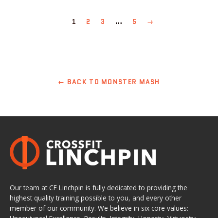
1
2
3
…
5
→
← BACK TO MONSTER MASH
Our team at CF Linchpin is fully dedicated to providing the
highest quality training possible to you, and every other
member of our community. We believe in six core values: