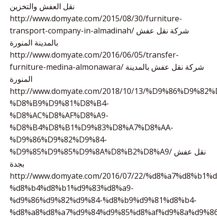
نقل العفش والتخزين
http://www.domyate.com/2015/08/30/furniture-
transport-company-in-almadinah/ شركة نقل عفش
بالمدينة المنورة
http://www.domyate.com/2016/06/05/transfer-
furniture-medina-almonawara/ شركة نقل عفش بالمدينة
المنورة
http://www.domyate.com/2018/10/13/%D9%86%D9%82%
%D8%B9%D9%81%D8%B4-
%D8%AC%D8%AF%D8%A9-
%D8%B4%D8%B1%D9%83%D8%A7%D8%AA-
%D9%86%D9%82%D9%84-
%D9%85%D9%85%D9%8A%D8%B2%D8%A9/ نقل عفش
بجدة
http://www.domyate.com/2016/07/22/%d8%a7%d8%b1%
%d8%b4%d8%b1%d9%83%d8%a9-
%d9%86%d9%82%d9%84-%d8%b9%d9%81%d8%b4-
%d8%a8%d8%a7%d9%84%d9%85%d8%af%d9%8a%d9%86