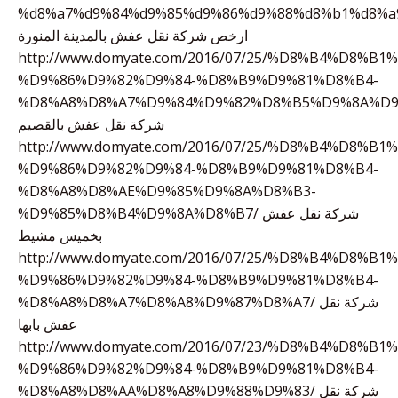
%d8%a7%d9%84%d9%85%d9%86%d9%88%d8%b1%d8%a
ارخص شركة نقل عفش بالمدينة المنورة
http://www.domyate.com/2016/07/25/%D8%B4%D8%B
%D9%86%D9%82%D9%84-%D8%B9%D9%81%D8%B4-
%D8%A8%D8%A7%D9%84%D9%82%D8%B5%D9%8A%D9
شركة نقل عفش بالقصيم
http://www.domyate.com/2016/07/25/%D8%B4%D8%B
%D9%86%D9%82%D9%84-%D8%B9%D9%81%D8%B4-
%D8%A8%D8%AE%D9%85%D9%8A%D8%B3-
%D9%85%D8%B4%D9%8A%D8%B7/ شركة نقل عفش
بخميس مشيط
http://www.domyate.com/2016/07/25/%D8%B4%D8%B
%D9%86%D9%82%D9%84-%D8%B9%D9%81%D8%B4-
%D8%A8%D8%A7%D8%A8%D9%87%D8%A7/ شركة نقل
عفش بابها
http://www.domyate.com/2016/07/23/%D8%B4%D8%B
%D9%86%D9%82%D9%84-%D8%B9%D9%81%D8%B4-
%D8%A8%D8%AA%D8%A8%D9%88%D9%83/ شركة نقل