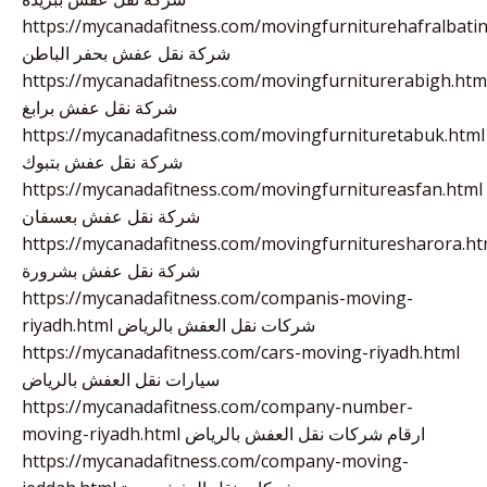
https://mycanadafitness.com/movingfurniturehafralbatin
شركة نقل عفش بحفر الباطن
https://mycanadafitness.com/movingfurniturerabigh.htm
شركة نقل عفش برابغ
https://mycanadafitness.com/movingfurnituretabuk.html
شركة نقل عفش بتبوك
https://mycanadafitness.com/movingfurnitureasfan.html
شركة نقل عفش بعسفان
https://mycanadafitness.com/movingfurnituresharora.ht
شركة نقل عفش بشرورة
https://mycanadafitness.com/companis-moving-
riyadh.html شركات نقل العفش بالرياض
https://mycanadafitness.com/cars-moving-riyadh.html
سيارات نقل العفش بالرياض
https://mycanadafitness.com/company-number-
moving-riyadh.html ارقام شركات نقل العفش بالرياض
https://mycanadafitness.com/company-moving-