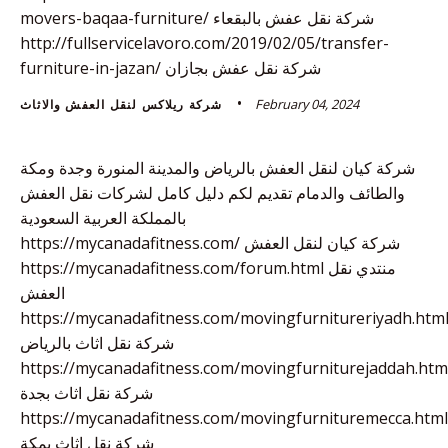
movers-baqaa-furniture/ شركة نقل عفش بالبقعاء
http://fullservicelavoro.com/2019/02/05/transfer-
furniture-in-jazan/ شركة نقل عفش بجازان
February 04, 2024
شركة ريلاكس لنقل العفش والاثاث
شركة كيان لنقل العفش بالرياض والمدينة المنورة وجدة ومكة
والطائف والدمام تقديم لكم دليل كامل لشركات نقل العفش
بالمملكة العربية السعودية
https://mycanadafitness.com/ شركة كيان لنقل العفش
https://mycanadafitness.com/forum.html منتدي نقل
العفش
https://mycanadafitness.com/movingfurnitureriyadh.htm
شركة نقل اثاث بالرياض
https://mycanadafitness.com/movingfurniturejaddah.htm
شركة نقل اثاث بجدة
https://mycanadafitness.com/movingfurnituremecca.html
شركة نقل اثاث بمكة