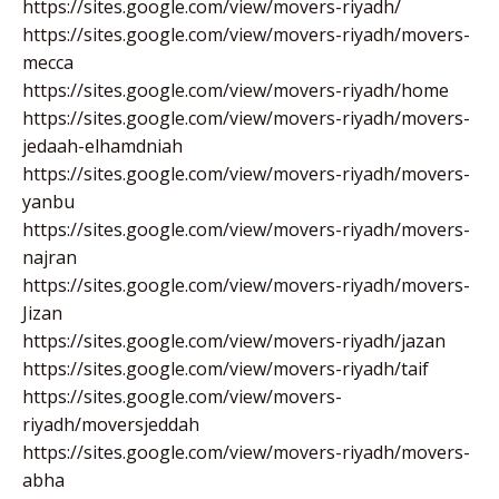
https://sites.google.com/view/movers-riyadh/
https://sites.google.com/view/movers-riyadh/movers-
mecca
https://sites.google.com/view/movers-riyadh/home
https://sites.google.com/view/movers-riyadh/movers-
jedaah-elhamdniah
https://sites.google.com/view/movers-riyadh/movers-
yanbu
https://sites.google.com/view/movers-riyadh/movers-
najran
https://sites.google.com/view/movers-riyadh/movers-
Jizan
https://sites.google.com/view/movers-riyadh/jazan
https://sites.google.com/view/movers-riyadh/taif
https://sites.google.com/view/movers-
riyadh/moversjeddah
https://sites.google.com/view/movers-riyadh/movers-
abha