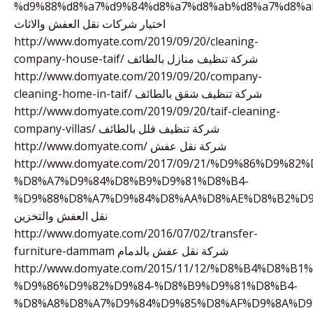
%d9%88%d8%a7%d9%84%d8%a7%d8%ab%d8%a7%d8%a
اختيار شركات نقل العفش والاثاث
http://www.domyate.com/2019/09/20/cleaning-
company-house-taif/ شركة تنظيف منازل بالطائف
http://www.domyate.com/2019/09/20/company-
cleaning-home-in-taif/ شركة تنظيف شقق بالطائف
http://www.domyate.com/2019/09/20/taif-cleaning-
company-villas/ شركة تنظيف فلل بالطائف
http://www.domyate.com/ شركة نقل عفش
http://www.domyate.com/2017/09/21/%D9%86%D9%82%
%D8%A7%D9%84%D8%B9%D9%81%D8%B4-
%D9%88%D8%A7%D9%84%D8%AA%D8%AE%D8%B2%D9
نقل العفش والتخزين
http://www.domyate.com/2016/07/02/transfer-
furniture-dammam شركة نقل عفش بالدمام
http://www.domyate.com/2015/11/12/%D8%B4%D8%B
%D9%86%D9%82%D9%84-%D8%B9%D9%81%D8%B4-
%D8%A8%D8%A7%D9%84%D9%85%D8%AF%D9%8A%D9