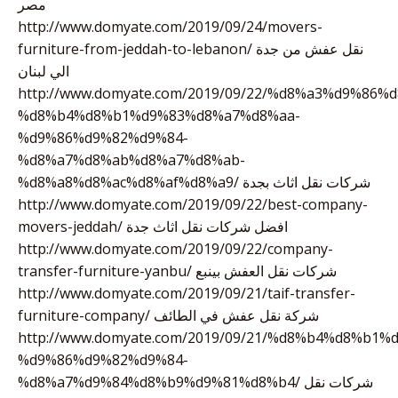
مصر
http://www.domyate.com/2019/09/24/movers-
furniture-from-jeddah-to-lebanon/ نقل عفش من جدة
الي لبنان
http://www.domyate.com/2019/09/22/%d8%a3%d9%86%
%d8%b4%d8%b1%d9%83%d8%a7%d8%aa-
%d9%86%d9%82%d9%84-
%d8%a7%d8%ab%d8%a7%d8%ab-
%d8%a8%d8%ac%d8%af%d8%a9/ شركات نقل اثاث بجدة
http://www.domyate.com/2019/09/22/best-company-
movers-jeddah/ افضل شركات نقل اثاث جدة
http://www.domyate.com/2019/09/22/company-
transfer-furniture-yanbu/ شركات نقل العفش بينبع
http://www.domyate.com/2019/09/21/taif-transfer-
furniture-company/ شركة نقل عفش في الطائف
http://www.domyate.com/2019/09/21/%d8%b4%d8%b1
%d9%86%d9%82%d9%84-
%d8%a7%d9%84%d8%b9%d9%81%d8%b4/ شركات نقل