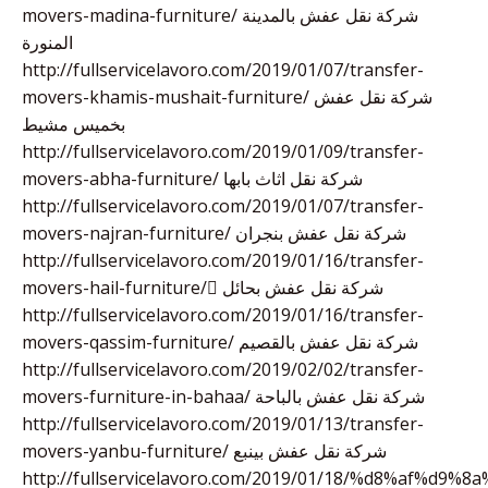
movers-madina-furniture/ شركة نقل عفش بالمدينة
المنورة
http://fullservicelavoro.com/2019/01/07/transfer-
movers-khamis-mushait-furniture/ شركة نقل عفش
بخميس مشيط
http://fullservicelavoro.com/2019/01/09/transfer-
movers-abha-furniture/ شركة نقل اثاث بابها
http://fullservicelavoro.com/2019/01/07/transfer-
movers-najran-furniture/ شركة نقل عفش بنجران
http://fullservicelavoro.com/2019/01/16/transfer-
movers-hail-furniture/ ِشركة نقل عفش بحائل
http://fullservicelavoro.com/2019/01/16/transfer-
movers-qassim-furniture/ شركة نقل عفش بالقصيم
http://fullservicelavoro.com/2019/02/02/transfer-
movers-furniture-in-bahaa/ شركة نقل عفش بالباحة
http://fullservicelavoro.com/2019/01/13/transfer-
movers-yanbu-furniture/ شركة نقل عفش بينبع
http://fullservicelavoro.com/2019/01/18/%d8%af%d9%