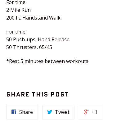
For time:
2 Mile Run
200 Ft. Handstand Walk
For time:
50 Push-ups, Hand Release
50 Thrusters, 65/45
*Rest 5 minutes between workouts.
SHARE THIS POST
Share
Tweet
+1