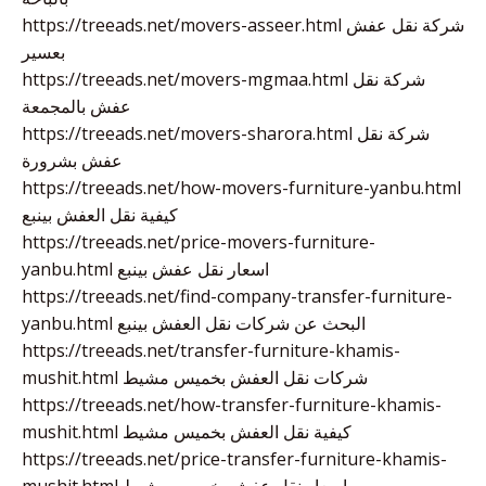
https://treeads.net/movers-asseer.html شركة نقل عفش
بعسير
https://treeads.net/movers-mgmaa.html شركة نقل
عفش بالمجمعة
https://treeads.net/movers-sharora.html شركة نقل
عفش بشرورة
https://treeads.net/how-movers-furniture-yanbu.html
كيفية نقل العفش بينبع
https://treeads.net/price-movers-furniture-
yanbu.html اسعار نقل عفش بينبع
https://treeads.net/find-company-transfer-furniture-
yanbu.html البحث عن شركات نقل العفش بينبع
https://treeads.net/transfer-furniture-khamis-
mushit.html شركات نقل العفش بخميس مشيط
https://treeads.net/how-transfer-furniture-khamis-
mushit.html كيفية نقل العفش بخميس مشيط
https://treeads.net/price-transfer-furniture-khamis-
mushit.html اسعار نقل عفش بخميس مشيط