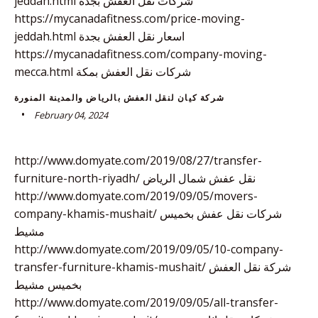
jeddah.html شركات نقل العفش بجدة
https://mycanadafitness.com/price-moving-
jeddah.html اسعار نقل العفش بجدة
https://mycanadafitness.com/company-moving-
mecca.html شركات نقل العفش بمكة
شركة كيان لنقل العفش بالرياض والمدينة المنورة
February 04, 2024
http://www.domyate.com/2019/08/27/transfer-
furniture-north-riyadh/ نقل عفش شمال الرياض
http://www.domyate.com/2019/09/05/movers-
company-khamis-mushait/ شركات نقل عفش بخميس
مشيط
http://www.domyate.com/2019/09/05/10-company-
transfer-furniture-khamis-mushait/ شركة نقل العفش
بخميس مشيط
http://www.domyate.com/2019/09/05/all-transfer-