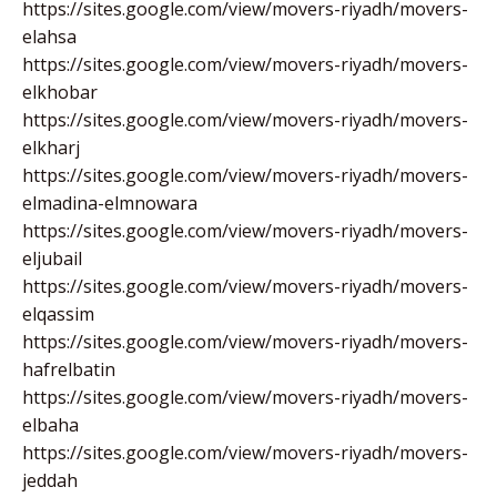
https://sites.google.com/view/movers-riyadh/movers-
elahsa
https://sites.google.com/view/movers-riyadh/movers-
elkhobar
https://sites.google.com/view/movers-riyadh/movers-
elkharj
https://sites.google.com/view/movers-riyadh/movers-
elmadina-elmnowara
https://sites.google.com/view/movers-riyadh/movers-
eljubail
https://sites.google.com/view/movers-riyadh/movers-
elqassim
https://sites.google.com/view/movers-riyadh/movers-
hafrelbatin
https://sites.google.com/view/movers-riyadh/movers-
elbaha
https://sites.google.com/view/movers-riyadh/movers-
jeddah