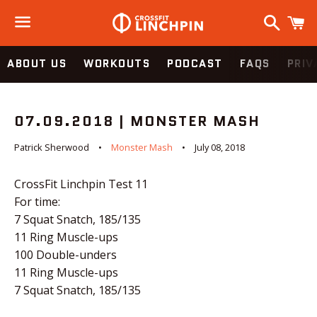
Search
C
Menu
ABOUT US
WORKOUTS
PODCAST
FAQS
PRIV
07.09.2018 | MONSTER MASH
Patrick Sherwood
Monster Mash
July 08, 2018
CrossFit Linchpin Test 11
For time:
7 Squat Snatch, 185/135
11 Ring Muscle-ups
100 Double-unders
11 Ring Muscle-ups
7 Squat Snatch, 185/135