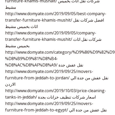
furniture-khamis-mushait/ شركات نقل اثاث بخميس
مشيط
http://www.domyate.com/2019/09/05/best-company-
transfer-furniture-khamis-mushit/ افضل شركات نقل
اثاث بخميس مشيط
http://www.domyate.com/2019/09/05/company-
transfer-furniture-khamis-mushit/ شركات نقل اثاث
بخميس مشيط
http://www.domyate.com/category/%D9%86%D9%82%D9
%D8%B9%D9%81%D8%B4-
%D8%AC%D8%AF%D8%A9/ نقل عفش جدة
http://www.domyate.com/2019/09/25/movers-
furniture-from-jeddah-to-jordan/ نقل عفش من جدة الي
الاردن
http://www.domyate.com/2019/10/03/price-cleaning-
tanks-in-jeddah/ اسعار شركات تنظيف خزانات بجدة
http://www.domyate.com/2019/09/25/movers-
furniture-from-jeddah-to-egypt/ نقل عفش من جدة الي