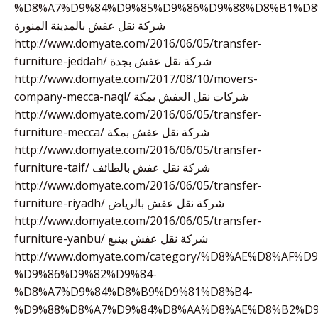
%D8%A7%D9%84%D9%85%D9%86%D9%88%D8%B1%D8
شركة نقل عفش بالمدينة المنورة
http://www.domyate.com/2016/06/05/transfer-
furniture-jeddah/ شركة نقل عفش بجدة
http://www.domyate.com/2017/08/10/movers-
company-mecca-naql/ شركات نقل العفش بمكة
http://www.domyate.com/2016/06/05/transfer-
furniture-mecca/ شركة نقل عفش بمكة
http://www.domyate.com/2016/06/05/transfer-
furniture-taif/ شركة نقل عفش بالطائف
http://www.domyate.com/2016/06/05/transfer-
furniture-riyadh/ شركة نقل عفش بالرياض
http://www.domyate.com/2016/06/05/transfer-
furniture-yanbu/ شركة نقل عفش بينبع
http://www.domyate.com/category/%D8%AE%D8%AF%
%D9%86%D9%82%D9%84-
%D8%A7%D9%84%D8%B9%D9%81%D8%B4-
%D9%88%D8%A7%D9%84%D8%AA%D8%AE%D8%B2%D9