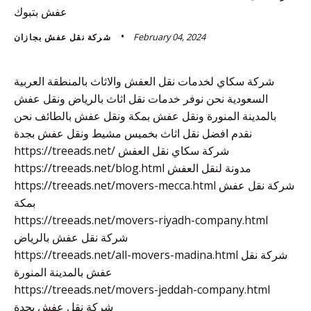
عفش بتبوك
February 04, 2024
شركة نقل عفش بجازان
شركة سكاي لخدمات نقل العفش والاثاث بالمنطقة العربية
السعودية نحن نوفر خدمات نقل اثاث بالرياض ونقل عفش
بالمدينة المنورة ونقل عفش بمكة ونقل عفش بالطائف نحن
نقدم افضل نقل اثاث بخميس مشيط ونقل عفش بجدة
https://treeads.net/ شركة سكاي نقل العفش
https://treeads.net/blog.html مدونة لنقل العفش
https://treeads.net/movers-mecca.html شركة نقل عفش
بمكة
https://treeads.net/movers-riyadh-company.html
شركة نقل عفش بالرياض
https://treeads.net/all-movers-madina.html شركة نقل
عفش بالمدينة المنورة
https://treeads.net/movers-jeddah-company.html
شركة نقل عفش بجدة