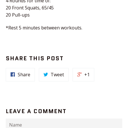
4 Rounds for time of:
20 Front Squats, 65/45
20 Pull-ups
*Rest 5 minutes between workouts.
SHARE THIS POST
Share
Tweet
+1
LEAVE A COMMENT
Name