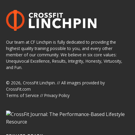
Our team at CF Linchpin is fully dedicated to providing the
highest quality training possible to you, and every other
member of our community. We believe in six core values:
Unequivocal Excellence, Results, Integrity, Honesty, Virtuosity,
and Fun.
© 2026,
CrossFit Linchpin
. // All images provided by
CrossFit.com
Terms of Service
//
Privacy Policy