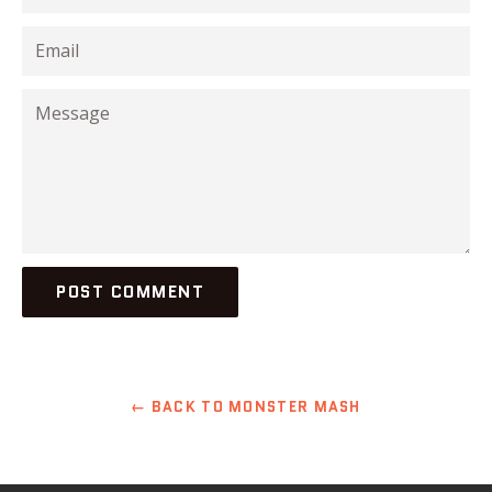
Email
Message
← BACK TO MONSTER MASH