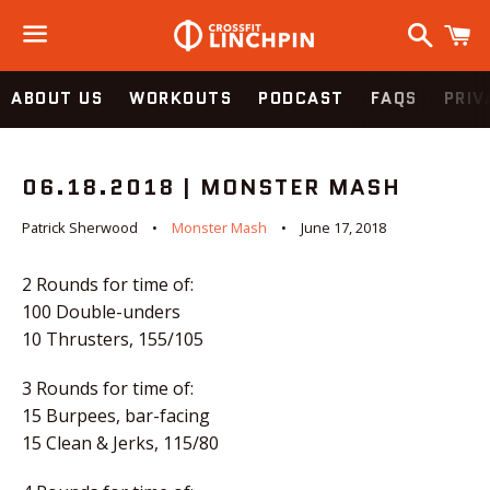
Search
C
Menu
ABOUT US
WORKOUTS
PODCAST
FAQS
PRIV
06.18.2018 | MONSTER MASH
Patrick Sherwood
Monster Mash
June 17, 2018
2 Rounds for time of:
100 Double-unders
10 Thrusters, 155/105
3 Rounds for time of:
15 Burpees, bar-facing
15 Clean & Jerks, 115/80