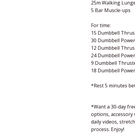
25m Walking Lung
5 Bar Muscle-ups
For time:
15 Dumbbell Thrust
30 Dumbbell Power
12 Dumbbell Thrust
24 Dumbbell Power
9 Dumbbell Thruste
18 Dumbbell Power
*Rest 5 minutes b
*Want a 30-day free
options, accessory
daily videos, stret
process. Enjoy!