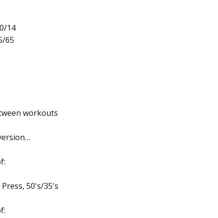
20/14
5/65
etween workouts
 version…
f:
Press, 50's/35's
f: