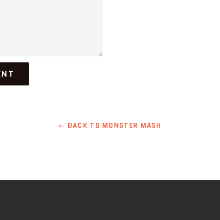
← BACK TO MONSTER MASH