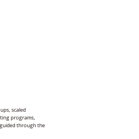
-ups, scaled
fting programs,
e guided through the