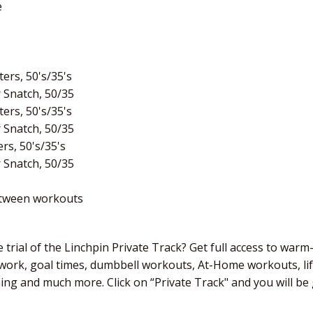
e
ers, 50's/35's
 Snatch, 50/35
ers, 50's/35's
 Snatch, 50/35
rs, 50's/35's
 Snatch, 50/35
etween workouts
 trial of the Linchpin Private Track? Get full access to warm
 work, goal times, dumbbell workouts, At-Home workouts, li
ching and much more. Click on “Private Track" and you will b