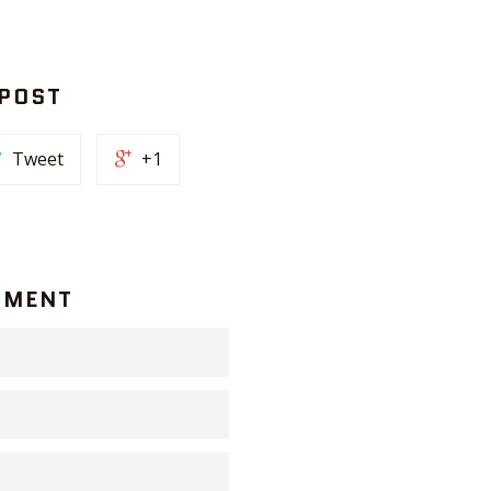
 POST
Tweet
+1
MMENT