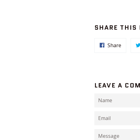
SHARE THIS
Share
LEAVE A CO
Name
Email
Message