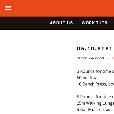
Menu
ABOUT US
WORKOUTS
05.10.2021
Patrick Sherwood
M
3 Rounds for time o
500m Row
10 Bench Press, b
5 Rounds for time o
25m Walking Lung
5 Bar Muscle-ups