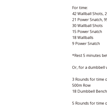
For time:
42 Wallball Shots, 
21 Power Snatch, 9
30 Wallball Shots
15 Power Snatch
18 Wallballs
9 Power Snatch
*Rest 5 minutes b
Or, for a dumbbell
3 Rounds for time o
500m Row
18 Dumbbell Bench 
5 Rounds for time o