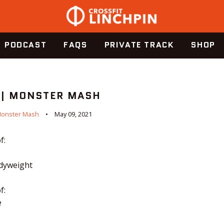
PODCAST
FAQS
PRIVATE TRACK
SHOP
 | MONSTER MASH
onster Mash
May 09, 2021
f:
odyweight
f:
e