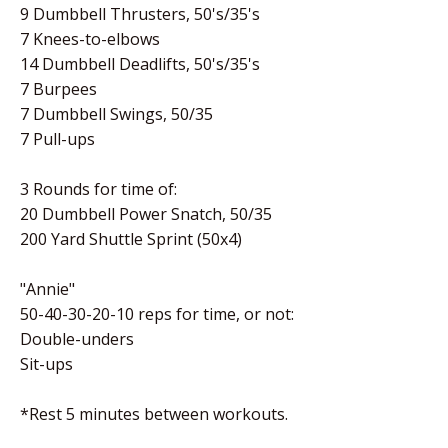
9 Dumbbell Thrusters, 50's/35's
7 Knees-to-elbows
14 Dumbbell Deadlifts, 50's/35's
7 Burpees
7 Dumbbell Swings, 50/35
7 Pull-ups
3 Rounds for time of:
20 Dumbbell Power Snatch, 50/35
200 Yard Shuttle Sprint (50x4)
"Annie"
50-40-30-20-10 reps for time, or not:
Double-unders
Sit-ups
*Rest 5 minutes between workouts.