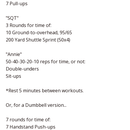
7 Pull-ups
"SQT"
3 Rounds for time of:
10 Ground-to-overhead, 95/65
200 Yard Shuttle Sprint (50x4)
"Annie"
50-40-30-20-10 reps for time, or not:
Double-unders
Sit-ups
*Rest 5 minutes between workouts.
Or, for a Dumbbell version...
7 rounds for time of:
7 Handstand Push-ups