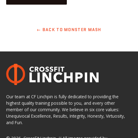
← BACK TO MONSTER MASH
Our team at CF Linchpin is fully dedicated to providing the
highest quality training possible to you, and every other
member of our community. We believe in six core values:
Unequivocal Excellence, Results, Integrity, Honesty, Virtuosity,
and Fun.