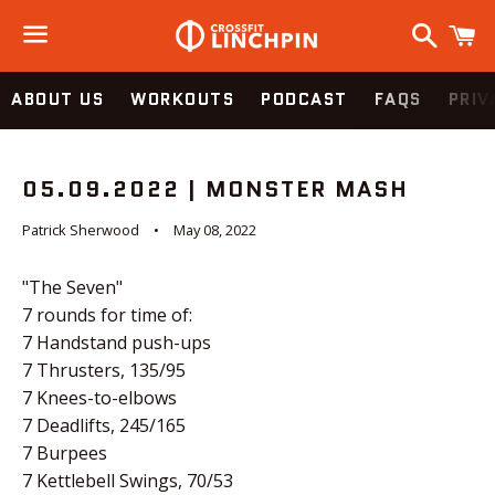
Search
C
Menu
ABOUT US
WORKOUTS
PODCAST
FAQS
PRIV
05.09.2022 | MONSTER MASH
Patrick Sherwood
May 08, 2022
"The Seven"
7 rounds for time of:
7 Handstand push-ups
7 Thrusters, 135/95
7 Knees-to-elbows
7 Deadlifts, 245/165
7 Burpees
7 Kettlebell Swings, 70/53