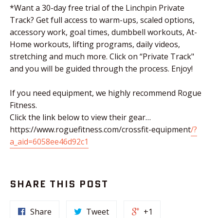
*Want a 30-day free trial of the Linchpin Private
Track? Get full access to warm-ups, scaled options,
accessory work, goal times, dumbbell workouts, At-
Home workouts, lifting programs, daily videos,
stretching and much more. Click on “Private Track"
and you will be guided through the process. Enjoy!
If you need equipment, we highly recommend Rogue
Fitness.
Click the link below to view their gear…
https://www.roguefitness.com/crossfit-equipment
/?
a_aid=6058ee46d92c1
SHARE THIS POST
Share
Tweet
+1