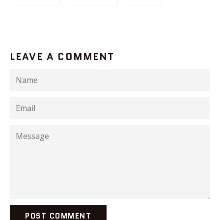
LEAVE A COMMENT
Name
Email
Message