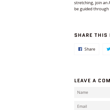
stretching, join a
be guided through t
SHARE THIS
Share
LEAVE A CO
Name
Email