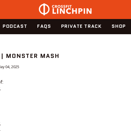
PODCAST
FAQS
PRIVATE TRACK
SHOP
 | MONSTER MASH
ay 04, 2025
f:
5
5