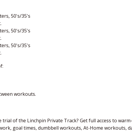
ers, 50's/35's
.
ers, 50's/35's
.
ers, 50's/35's
.
f:
etween workouts.
 trial of the Linchpin Private Track? Get full access to warm
 work, goal times, dumbbell workouts, At-Home workouts, dai