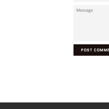
Message