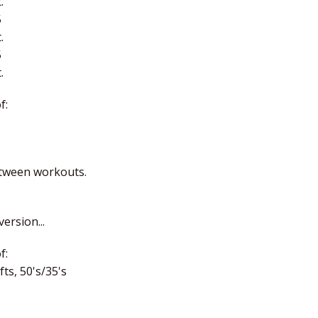
.
5
.
5
.
f:
etween workouts.
ersion...
f:
ts, 50's/35's