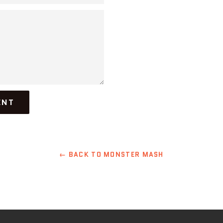
← BACK TO MONSTER MASH