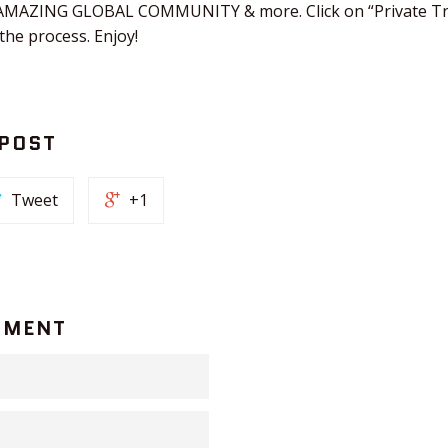
n AMAZING GLOBAL COMMUNITY & more. Click on “Private Tra
he process. Enjoy!
 POST
Tweet
+1
MMENT