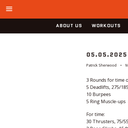
Menu
ABOUT US
WORKOUTS
05.05.2025
Patrick Sherwood
M
3 Rounds for time o
5 Deadlifts, 275/18
10 Burpees
5 Ring Muscle-ups
For time:
30 Thrusters, 75/5