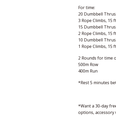
For time:
20 Dumbbell Thrust
3 Rope Climbs, 15 ft
15 Dumbbell Thrust
2 Rope Climbs, 15 ft
10 Dumbbell Thrust
1 Rope Climbs, 15 ft
2 Rounds for time o
500m Row
400m Run
*Rest 5 minutes b
*Want a 30-day free
options, accessory