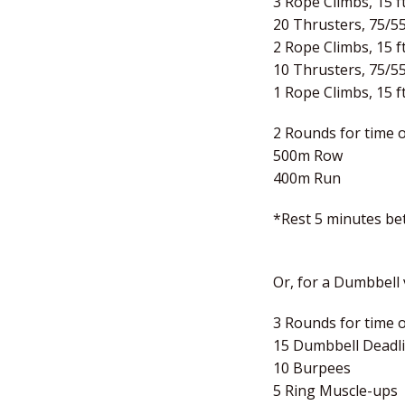
3 Rope Climbs, 15 ft
20 Thrusters, 75/5
2 Rope Climbs, 15 ft
10 Thrusters, 75/5
1 Rope Climbs, 15 ft
2 Rounds for time o
500m Row
400m Run
*Rest 5 minutes b
Or, for a Dumbbell v
3 Rounds for time o
15 Dumbbell Deadlif
10 Burpees
5 Ring Muscle-ups