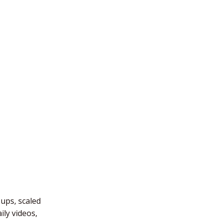
-ups, scaled
ly videos,