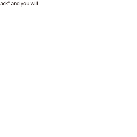
ck" and you will