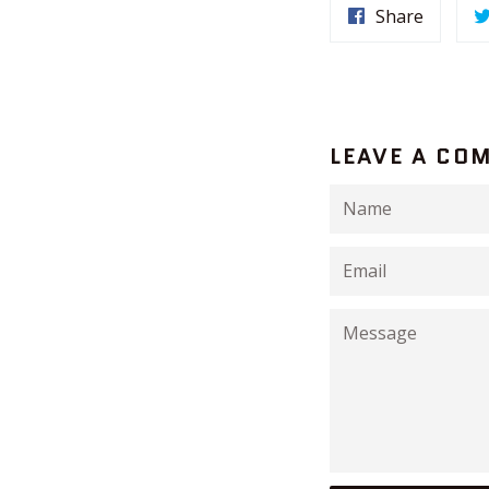
Share
LEAVE A CO
Name
Email
Message