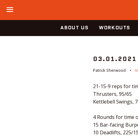
Menu
ABOUT US
WORKOUTS
03.01.2021
Patrick Sherwood
M
21-15-9 reps for tim
Thrusters, 95/65
Kettlebell Swings, 
4 Rounds for time o
15 Bar-facing Burp
10 Deadlifts, 225/1