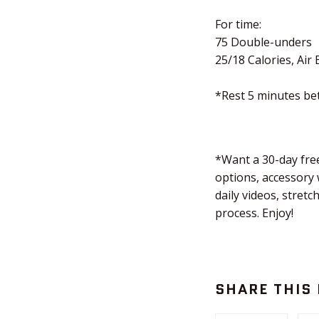
For time:
75 Double-unders
25/18 Calories, Air 
*Rest 5 minutes b
*Want a 30-day free
options, accessory
daily videos, stret
process. Enjoy!
SHARE THIS