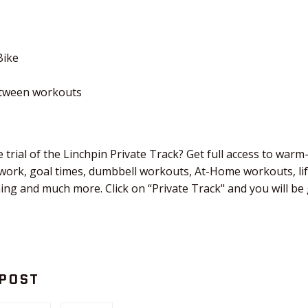
Bike
etween workouts
 trial of the Linchpin Private Track? Get full access to warm
 work, goal times, dumbbell workouts, At-Home workouts, li
ching and much more. Click on “Private Track" and you will b
 POST