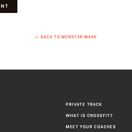
← BACK TO MONSTER MASH
PRIVATE TRACK
WHAT IS CROSSFIT?
MEET YOUR COACHES