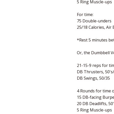
5 Ring Muscle-ups
For time:
75 Double-unders
25/18 Calories, Air 
*Rest 5 minutes b
Or, the Dumbbell V
21-15-9 reps for tim
DB Thrusters, 50's
DB Swings, 50/35
4 Rounds for time o
15 DB-facing Burp
20 DB Deadlifts, 50
5 Ring Muscle-ups