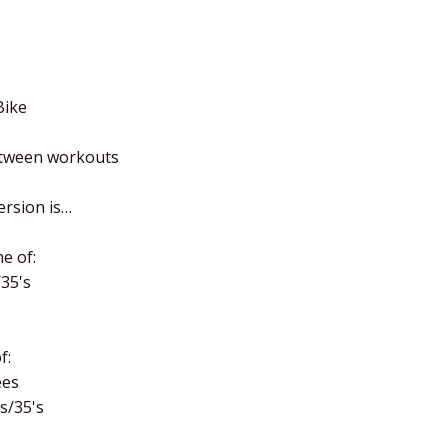
Bike
etween workouts
ersion is…
e of:
/35's
f:
ees
's/35's