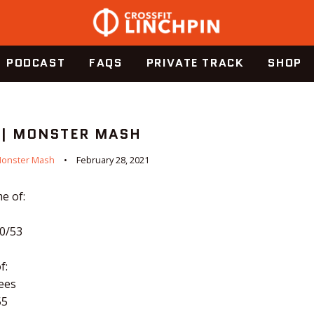
PODCAST
FAQS
PRIVATE TRACK
SHOP
 | MONSTER MASH
onster Mash
February 28, 2021
e of:
70/53
f:
ees
55