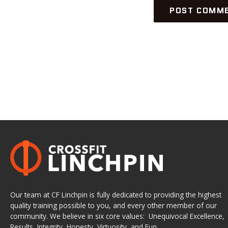
Our team at CF Linchpin is fully dedicated to providing the highest
quality training possible to you, and every other member of our
community. We believe in six core values: Unequivocal Excellence,
Results, Integrity, Honesty, Virtuosity, and Fun.