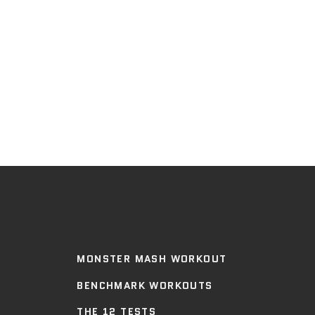
MONSTER MASH WORKOUT
BENCHMARK WORKOUTS
THE 12 TESTS