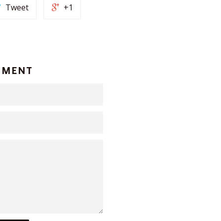
Tweet
+1
MMENT