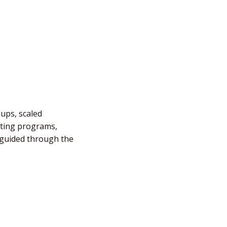
-ups, scaled
fting programs,
e guided through the