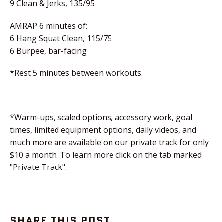
9 Clean & Jerks, 135/95
AMRAP 6 minutes of:
6 Hang Squat Clean, 115/75
6 Burpee, bar-facing
*Rest 5 minutes between workouts.
*Warm-ups, scaled options, accessory work, goal
times, limited equipment options, daily videos, and
much more are available on our private track for only
$10 a month. To learn more click on the tab marked
"Private Track".
SHARE THIS POST