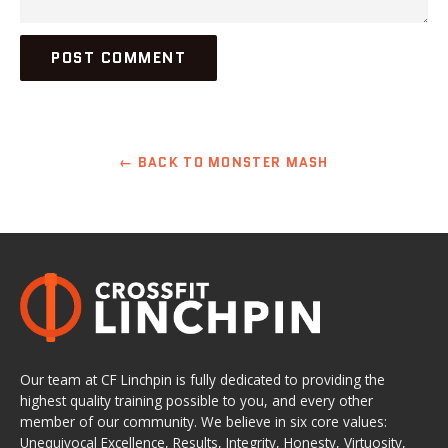
← BACK TO MONSTER MASH
Our team at CF Linchpin is fully dedicated to providing the
highest quality training possible to you, and every other
member of our community. We believe in six core values:
Unequivocal Excellence, Results, Integrity, Honesty, Virtuosity,