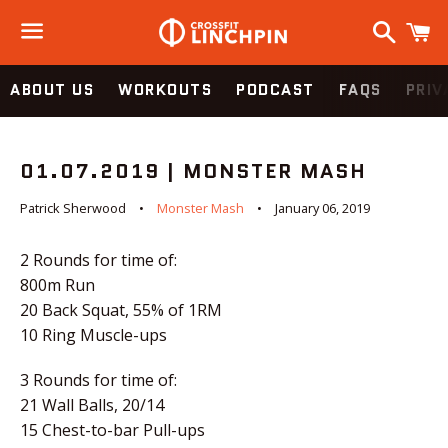
Search
C
Menu
ABOUT US
WORKOUTS
PODCAST
FAQS
PRIV
01.07.2019 | MONSTER MASH
Patrick Sherwood
Monster Mash
January 06, 2019
2 Rounds for time of:
800m Run
20 Back Squat, 55% of 1RM
10 Ring Muscle-ups
3 Rounds for time of:
21 Wall Balls, 20/14
15 Chest-to-bar Pull-ups