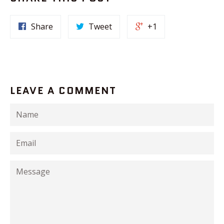
Share
Tweet
+1
LEAVE A COMMENT
Name
Email
Message