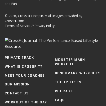
and Fun.
© 2026,
CrossFit Linchpin
. // All images provided by
CrossFit.com
Terms of Service
//
Privacy Policy
PRIVATE TRACK
MONSTER MASH
WORKOUT
WHAT IS CROSSFIT?
BENCHMARK WORKOUTS
MEET YOUR COACHES
THE 12 TESTS
OUR MISSION
PODCAST
CONTACT US
FAQS
WORKOUT OF THE DAY