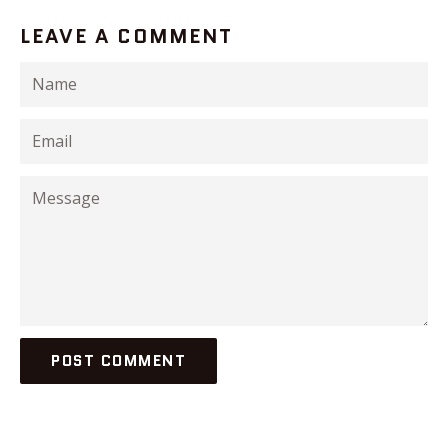
LEAVE A COMMENT
Name
Email
Message