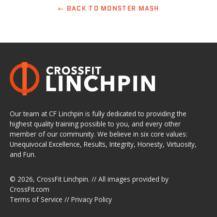
← BACK TO MONSTER MASH
Our team at CF Linchpin is fully dedicated to providing the
highest quality training possible to you, and every other
member of our community. We believe in six core values:
Unequivocal Excellence, Results, Integrity, Honesty, Virtuosity,
and Fun.
© 2026,
CrossFit Linchpin
. // All images provided by
CrossFit.com
Terms of Service
//
Privacy Policy