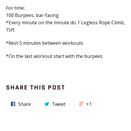
For time:
100 Burpees, bar-facing
*Every minute on the minute do 1 Legless Rope Climb,
15ft
*Rest 5 minutes between workouts
*On the last workout start with the burpees
SHARE THIS POST
Share
Tweet
+1