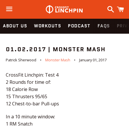
Search
C
Menu
ABOUT US
WORKOUTS
PODCAST
FAQS
PRIV
01.02.2017 | MONSTER MASH
Patrick Sherwood
Monster Mash
January 01, 2017
CrossFit Linchpin: Test 4
2 Rounds for time of:
18 Calorie Row
15 Thrusters 95/65
12 Chest-to-bar Pull-ups
I
n a 10 minute window:
1 RM Snatch