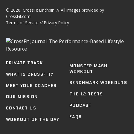
© 2026,
CrossFit Linchpin
. // All images provided by
CrossFit.com
Terms of Service
//
Privacy Policy
PRIVATE TRACK
MONSTER MASH
WORKOUT
WHAT IS CROSSFIT?
BENCHMARK WORKOUTS
MEET YOUR COACHES
THE 12 TESTS
OUR MISSION
PODCAST
CONTACT US
FAQS
WORKOUT OF THE DAY