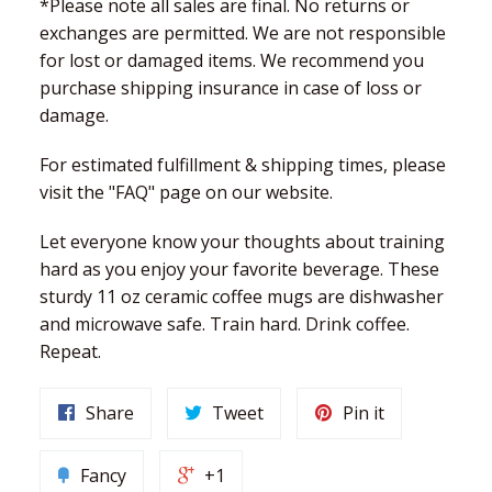
*Please note all sales are final. No returns or
exchanges are permitted. We are not responsible
for lost or damaged items. We recommend you
purchase shipping insurance in case of loss or
damage.
For estimated fulfillment & shipping times, please
visit the "FAQ" page on our website.
Let everyone know your thoughts about training
hard as you enjoy your favorite beverage. These
sturdy 11 oz ceramic coffee mugs are dishwasher
and microwave safe. Train hard. Drink coffee.
Repeat.
Share
Tweet
Pin it
Fancy
+1