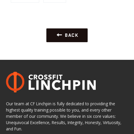
BACK
Our team at CF Linchpin is fully dedicated to providing the
highest quality training possible to you, and every other
member of our community. We believe in six core values:
Unequivocal Excellence, Results, Integrity, Honesty, Virtuosity,
and Fun.