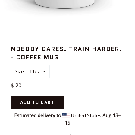
NOBODY CARES. TRAIN HARDER.
- COFFEE MUG
Size
Regular
$ 20
price
ADD TO CART
Estimated delivery to
United States
Aug 13⁠–
15