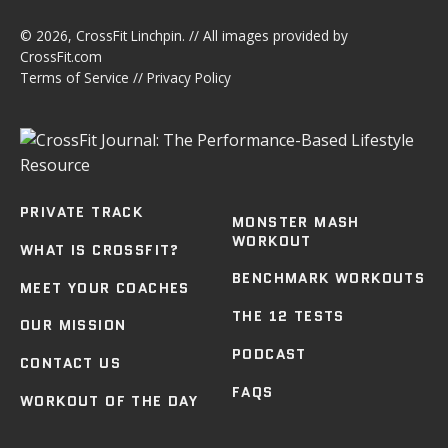
© 2026,
CrossFit Linchpin
. // All images provided by
CrossFit.com
Terms of Service
//
Privacy Policy
PRIVATE TRACK
MONSTER MASH
WORKOUT
WHAT IS CROSSFIT?
BENCHMARK WORKOUTS
MEET YOUR COACHES
THE 12 TESTS
OUR MISSION
PODCAST
CONTACT US
FAQS
WORKOUT OF THE DAY