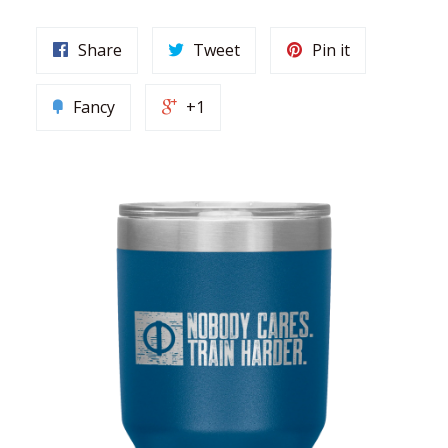
Share
Tweet
Pin it
Fancy
+1