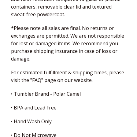
containers, removable clear lid and textured
sweat-free powdercoat.
*Please note all sales are final. No returns or
exchanges are permitted. We are not responsible
for lost or damaged items. We recommend you
purchase shipping insurance in case of loss or
damage.
For estimated fulfillment & shipping times, please
visit the "FAQ" page on our website.
• Tumbler Brand - Polar Camel
• BPA and Lead Free
• Hand Wash Only
• Do Not Microwave