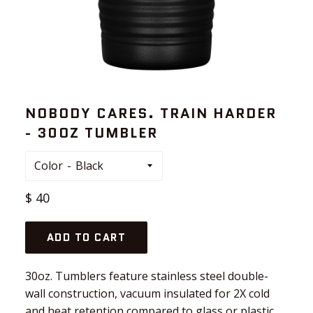
NOBODY CARES. TRAIN HARDER
- 30OZ TUMBLER
Color
Regular
$ 40
price
ADD TO CART
30oz. Tumblers feature stainless steel double-
wall construction, vacuum insulated for 2X cold
and heat retention compared to glass or plastic