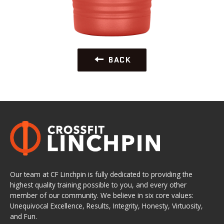
BACK
Our team at CF Linchpin is fully dedicated to providing the
highest quality training possible to you, and every other
member of our community. We believe in six core values:
Unequivocal Excellence, Results, Integrity, Honesty, Virtuosity,
and Fun.