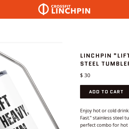
LINCHPIN "LIF
STEEL TUMBLE
Regular
$ 30
price
ADD TO CART
Enjoy hot or cold drink
Fast." stainless steel 
perfect combo for hot o