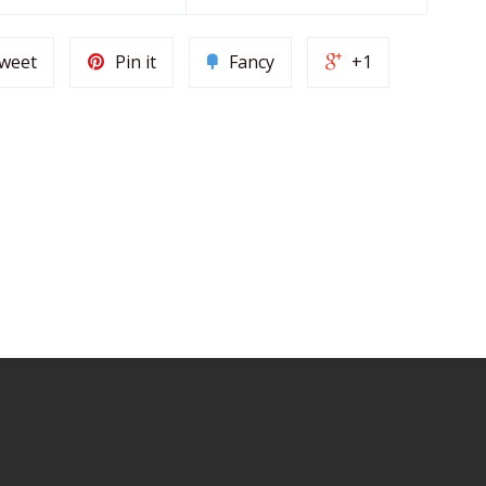
weet
Pin it
Fancy
+1