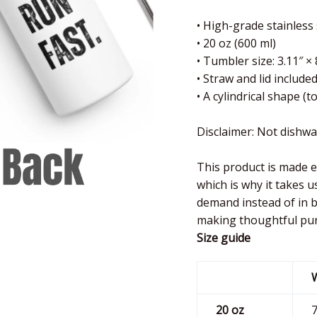
• High-grade stainless
• 20 oz (600 ml)
• Tumbler size: 3.11″ × 
• Straw and lid include
• A cylindrical shape (
Disclaimer: Not dishw
This product is made e
which is why it takes u
demand instead of in b
making thoughtful pur
Size guide
20 oz
7