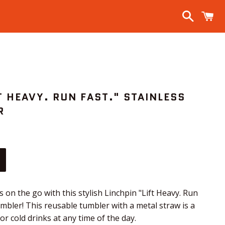
Search
C
T HEAVY. RUN FAST." STAINLESS
R
s on the go with this stylish Linchpin "Lift Heavy. Run
tumbler! This reusable tumbler with a metal straw is a
r cold drinks at any time of the day.