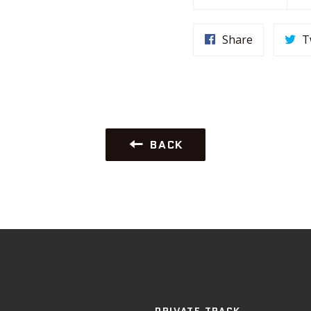
Share
T
BACK