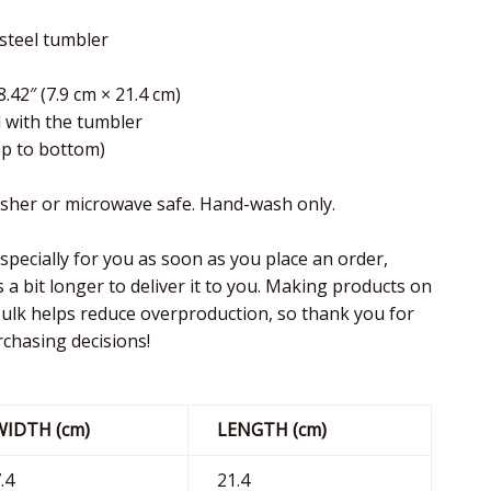
 steel tumbler
8.42″ (7.9 cm × 21.4 cm)
d with the tumbler
top to bottom)
asher or microwave safe. Hand-wash only.
specially for you as soon as you place an order,
s a bit longer to deliver it to you. Making products on
ulk helps reduce overproduction, so thank you for
chasing decisions!
WIDTH (cm)
LENGTH (cm)
.4
21.4