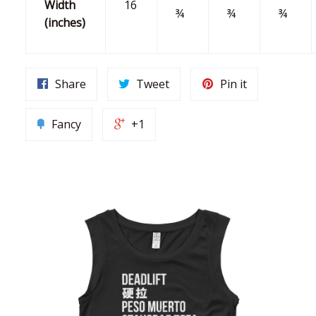
Width
16
¾
¾
¾
(inches)
Share
Tweet
Pin it
Fancy
+1