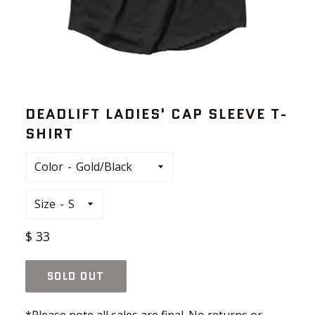
DEADLIFT LADIES' CAP SLEEVE T-
SHIRT
Color
Size
Regular
$ 33
price
SOLD OUT