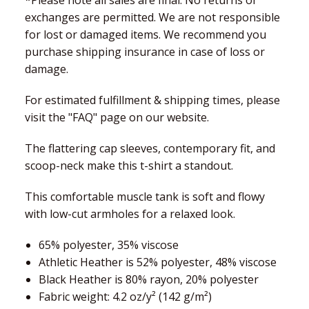
*Please note all sales are final. No returns or
exchanges are permitted. We are not responsible
for lost or damaged items. We recommend you
purchase shipping insurance in case of loss or
damage.
For estimated fulfillment & shipping times, please
visit the "FAQ" page on our website.
The flattering cap sleeves, contemporary fit, and
scoop-neck make this t-shirt a standout.
This comfortable muscle tank is soft and flowy
with low-cut armholes for a relaxed look.
65% polyester, 35% viscose
Athletic Heather is 52% polyester, 48% viscose
Black Heather is 80% rayon, 20% polyester
Fabric weight: 4.2 oz/y² (142 g/m²)