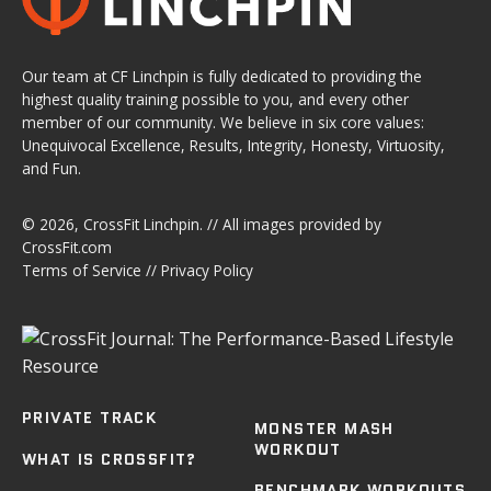
Our team at CF Linchpin is fully dedicated to providing the
highest quality training possible to you, and every other
member of our community. We believe in six core values:
Unequivocal Excellence, Results, Integrity, Honesty, Virtuosity,
and Fun.
© 2026,
CrossFit Linchpin
. // All images provided by
CrossFit.com
Terms of Service
//
Privacy Policy
PRIVATE TRACK
MONSTER MASH
WORKOUT
WHAT IS CROSSFIT?
BENCHMARK WORKOUTS