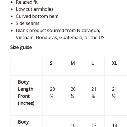
Relaxed fit
Low cut armholes
Curved bottom hem
Side seams
Blank product sourced from Nicaragua,
Vietnam, Honduras, Guatemala, or the US
Size guide
S
M
L
XL
Body
Length
20
20
21
21
Front
¼
⅝
⅛
⅝
(inches)
Body
16
17
18