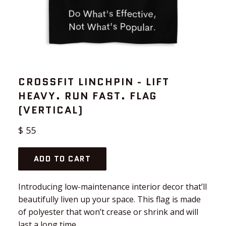
CROSSFIT LINCHPIN - LIFT
HEAVY. RUN FAST. FLAG
(VERTICAL)
Regular
$ 55
price
ADD TO CART
Introducing low-maintenance interior decor that’ll
beautifully liven up your space. This flag is made
of polyester that won’t crease or shrink and will
last a long time.