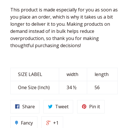
This product is made especially for you as soon as
you place an order, which is why it takes us a bit
longer to deliver it to you. Making products on
demand instead of in bulk helps reduce
overproduction, so thank you for making
thoughtful purchasing decisions!
SIZE LABEL
width
length
One Size (Inch)
34 ½
56
Share
Tweet
Pin it
Fancy
+1