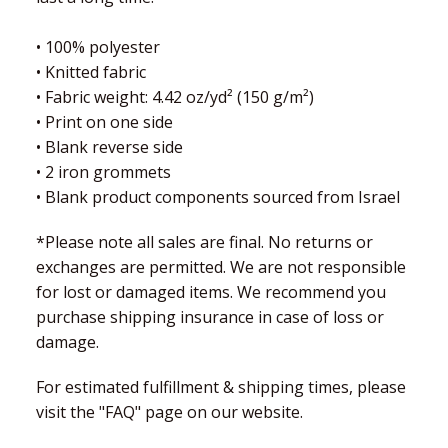
• 100% polyester
• Knitted fabric
• Fabric weight: 4.42 oz/yd² (150 g/m²)
• Print on one side
• Blank reverse side
• 2 iron grommets
• Blank product components sourced from Israel
*Please note all sales are final. No returns or
exchanges are permitted. We are not responsible
for lost or damaged items. We recommend you
purchase shipping insurance in case of loss or
damage.
For estimated fulfillment & shipping times, please
visit the "FAQ" page on our website.