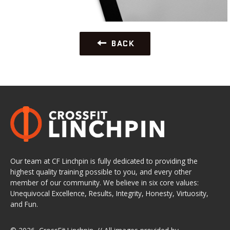
BACK
Our team at CF Linchpin is fully dedicated to providing the
highest quality training possible to you, and every other
member of our community. We believe in six core values:
Unequivocal Excellence, Results, Integrity, Honesty, Virtuosity,
and Fun.