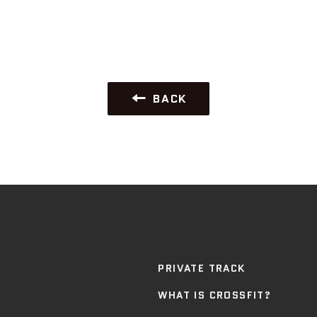
BACK
PRIVATE TRACK
WHAT IS CROSSFIT?