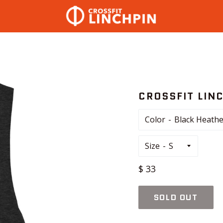
CROSSFIT LIN
Color
Size
Regular
$ 33
price
SOLD OUT