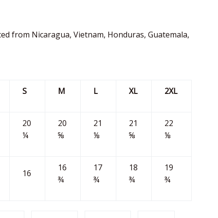
ced from Nicaragua, Vietnam, Honduras, Guatemala,
S
M
L
XL
2XL
20
20
21
21
22
¼
⅝
⅛
⅝
⅛
16
17
18
19
16
¾
¾
¾
¾