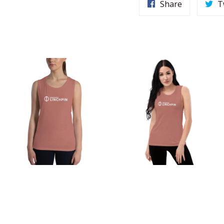
Share
T