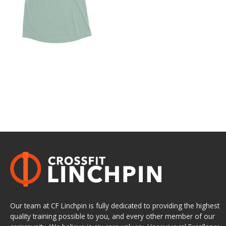
Our team at CF Linchpin is fully dedicated to providing the highest
quality training possible to you, and every other member of our