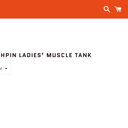
Search
C
CHPIN LADIES’ MUSCLE TANK