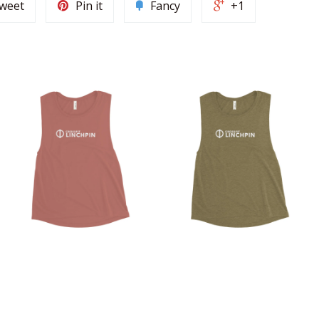
weet
Pin it
Fancy
+1