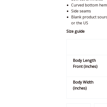
Curved bottom hem
Side seams
Blank product sour
or the US
Size guide
Body Length
Front (inches)
Body Width
(inches)