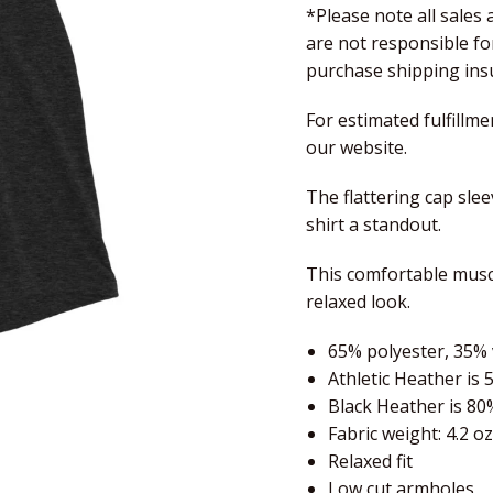
*Please note all sales
are not responsible f
purchase shipping insu
For estimated fulfillme
our website.
The flattering cap sle
shirt a standout.
This comfortable muscl
relaxed look.
65% polyester, 35% 
Athletic Heather is 
Black Heather is 80
Fabric weight: 4.2 o
Relaxed fit
Low cut armholes