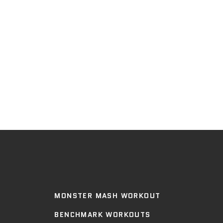
MONSTER MASH WORKOUT
BENCHMARK WORKOUTS