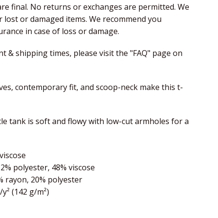
 are final. No returns or exchanges are permitted. We
or lost or damaged items. We recommend you
rance in case of loss or damage.
nt & shipping times, please visit the "FAQ" page on
eves, contemporary fit, and scoop-neck make this t-
e tank is soft and flowy with low-cut armholes for a
viscose
52% polyester, 48% viscose
% rayon, 20% polyester
z/y² (142 g/m²)