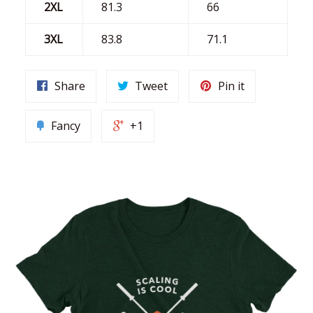
2XL
81.3
66
3XL
83.8
71.1
Share
Tweet
Pin it
Fancy
+1