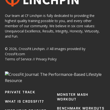
Our team at CF Linchpin is fully dedicated to providing the
highest quality training possible to you, and every other
member of our community. We believe in six core values:
Unequivocal Excellence, Results, Integrity, Honesty, Virtuosity,
and Fun.
© 2026,
CrossFit Linchpin
. // All images provided by
CrossFit.com
Terms of Service
//
Privacy Policy
PRIVATE TRACK
MONSTER MASH
WORKOUT
WHAT IS CROSSFIT?
BENCHMARK WORKOUTS