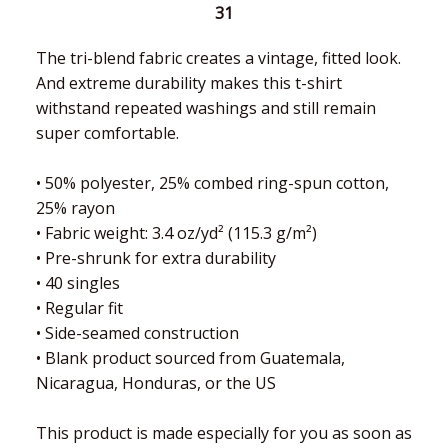
31
The tri-blend fabric creates a vintage, fitted look.
And extreme durability makes this t-shirt
withstand repeated washings and still remain
super comfortable.
• 50% polyester, 25% combed ring-spun cotton,
25% rayon
• Fabric weight: 3.4 oz/yd² (115.3 g/m²)
• Pre-shrunk for extra durability
• 40 singles
• Regular fit
• Side-seamed construction
• Blank product sourced from Guatemala,
Nicaragua, Honduras, or the US
This product is made especially for you as soon as