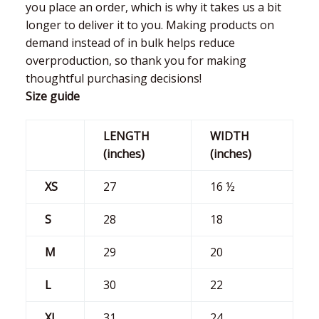
you place an order, which is why it takes us a bit
longer to deliver it to you. Making products on
demand instead of in bulk helps reduce
overproduction, so thank you for making
thoughtful purchasing decisions!
Size guide
LENGTH
WIDTH
(inches)
(inches)
XS
27
16 ½
S
28
18
M
29
20
L
30
22
XL
31
24