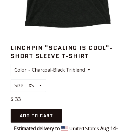
LINCHPIN "SCALING IS COOL"-
SHORT SLEEVE T-SHIRT
Color
Size
Regular
$ 33
price
ADD TO CART
Estimated delivery to
United States
Aug 14⁠–