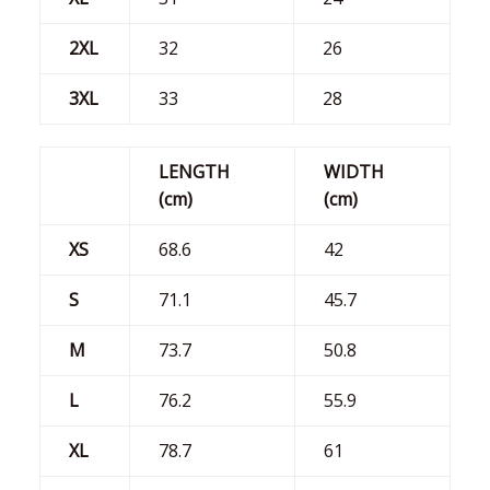
2XL
32
26
3XL
33
28
LENGTH
WIDTH
(cm)
(cm)
XS
68.6
42
S
71.1
45.7
M
73.7
50.8
L
76.2
55.9
XL
78.7
61