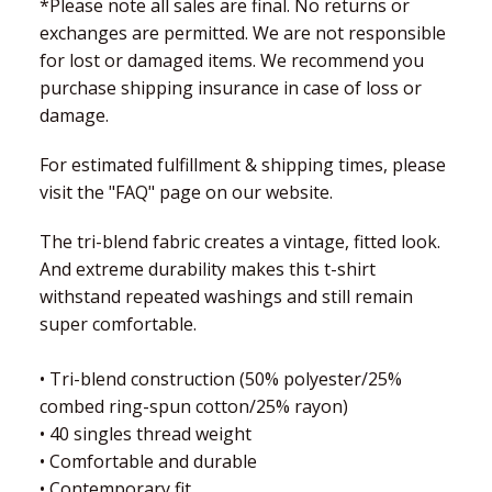
*Please note all sales are final. No returns or
exchanges are permitted. We are not responsible
for lost or damaged items. We recommend you
purchase shipping insurance in case of loss or
damage.
For estimated fulfillment & shipping times, please
visit the "FAQ" page on our website.
The tri-blend fabric creates a vintage, fitted look.
And extreme durability makes this t-shirt
withstand repeated washings and still remain
super comfortable.
• Tri-blend construction (50% polyester/25%
combed ring-spun cotton/25% rayon)
• 40 singles thread weight
• Comfortable and durable
• Contemporary fit