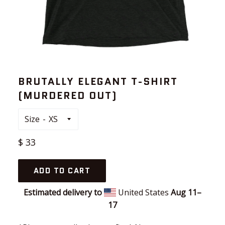
BRUTALLY ELEGANT T-SHIRT
(MURDERED OUT)
Size
Regular
$ 33
price
ADD TO CART
Estimated delivery to
United States
Aug 11⁠–
17