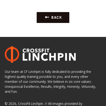
BACK
Our team at CF Linchpin is fully dedicated to providing the
highest quality training possible to you, and every other
member of our community. We believe in six core values:
Unequivocal Excellence, Results, Integrity, Honesty, Virtuosity,
and Fun.
© 2026,
CrossFit Linchpin
. // All images provided by