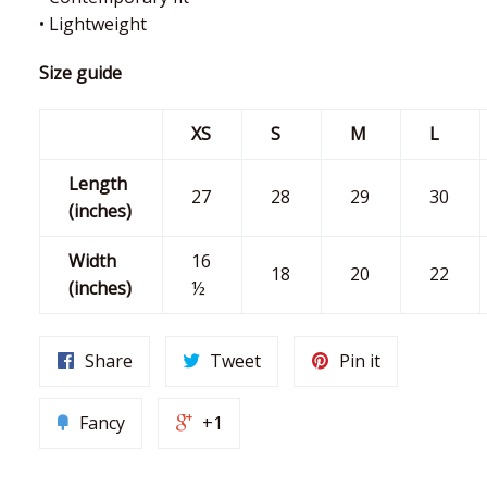
• Lightweight
Size guide
XS
S
M
L
Length
27
28
29
30
(inches)
Width
16
18
20
22
(inches)
½
Share
Tweet
Pin it
Fancy
+1