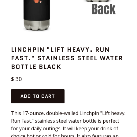
LINCHPIN "LIFT HEAVY. RUN
FAST." STAINLESS STEEL WATER
BOTTLE BLACK
Regular
$ 30
price
ADD TO CART
This 17-ounce, double-walled Linchpin "Lift heavy.
Run Fast." stainless steel water bottle is perfect
for your daily outings. It will keep your drink of
choice hot or cold for hours. It also features an