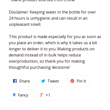
Disclaimer: Keeping water in the bottle for over
24 hours is unhygienic and can result in an
unpleasant smell.
This product is made especially for you as soon as
you place an order, which is why it takes us a bit
longer to deliver it to you. Making products on
demand instead of in bulk helps reduce
overproduction, so thank you for making
thoughtful purchasing decisions!
Share
Tweet
Pin it
Fancy
+1