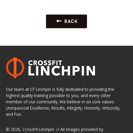
BACK
Our team at CF Linchpin is fully dedicated to providing the
highest quality training possible to you, and every other
member of our community. We believe in six core values:
Unequivocal Excellence, Results, Integrity, Honesty, Virtuosity,
and Fun.
© 2026,
CrossFit Linchpin
. // All images provided by