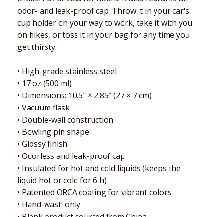
odor- and leak-proof cap. Throw it in your car's
cup holder on your way to work, take it with you
on hikes, or toss it in your bag for any time you
get thirsty.
• High-grade stainless steel
• 17 oz (500 ml)
• Dimensions: 10.5″ × 2.85″ (27 × 7 cm)
• Vacuum flask
• Double-wall construction
• Bowling pin shape
• Glossy finish
• Odorless and leak-proof cap
• Insulated for hot and cold liquids (keeps the
liquid hot or cold for 6 h)
• Patented ORCA coating for vibrant colors
• Hand-wash only
• Blank product sourced from China