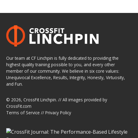
Our team at CF Linchpin is fully dedicated to providing the
highest quality training possible to you, and every other
member of our community. We believe in six core values:
Unequivocal Excellence, Results, Integrity, Honesty, Virtuosity,
and Fun.
© 2026,
CrossFit Linchpin
. // All images provided by
CrossFit.com
Terms of Service
//
Privacy Policy