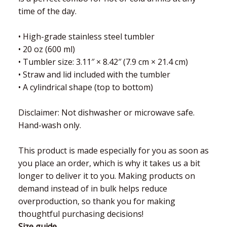
time of the day.
• High-grade stainless steel tumbler
• 20 oz (600 ml)
• Tumbler size: 3.11″ × 8.42″ (7.9 cm × 21.4 cm)
• Straw and lid included with the tumbler
• A cylindrical shape (top to bottom)
Disclaimer: Not dishwasher or microwave safe.
Hand-wash only.
This product is made especially for you as soon as
you place an order, which is why it takes us a bit
longer to deliver it to you. Making products on
demand instead of in bulk helps reduce
overproduction, so thank you for making
thoughtful purchasing decisions!
Size guide