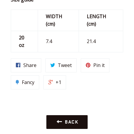
WIDTH
LENGTH
(cm)
(cm)
20
7.4
21.4
oz
Share
Tweet
Pin it
Fancy
+1
BACK