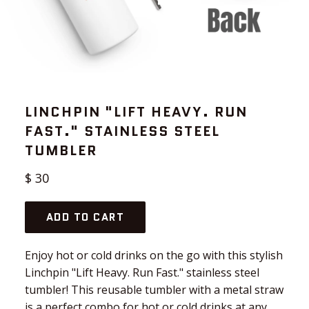
LINCHPIN "LIFT HEAVY. RUN
FAST." STAINLESS STEEL
TUMBLER
Regular
$ 30
price
ADD TO CART
Enjoy hot or cold drinks on the go with this stylish
Linchpin "Lift Heavy. Run Fast." stainless steel
tumbler! This reusable tumbler with a metal straw
is a perfect combo for hot or cold drinks at any